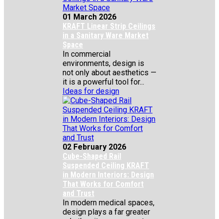
01 March 2026
KRAFT Linear Strip Ceilings
in a Sanitary Ware Market
Space
In commercial
environments, design is
not only about aesthetics —
it is a powerful tool for...
Ideas for design
02 February 2026
Cube-Shaped Rail
Suspended Ceiling KRAFT
in Modern Interiors: Design
That Works for Comfort
and Trust
In modern medical spaces,
design plays a far greater