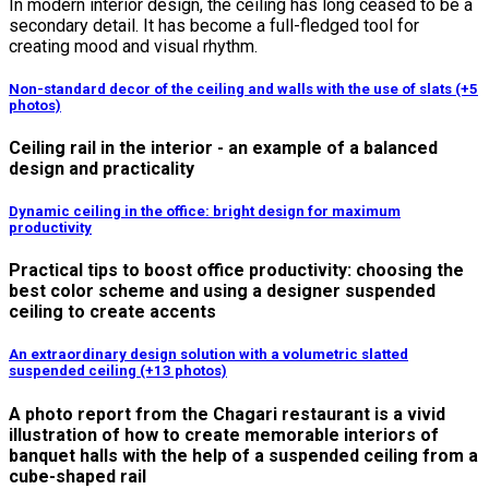
In modern interior design, the ceiling has long ceased to be a
secondary detail. It has become a full-fledged tool for
creating mood and visual rhythm.
Non-standard decor of the ceiling and walls with the use of slats (+5
photos)
Ceiling rail in the interior - an example of a balanced
design and practicality
Dynamic ceiling in the office: bright design for maximum
productivity
Practical tips to boost office productivity: choosing the
best color scheme and using a designer suspended
ceiling to create accents
An extraordinary design solution with a volumetric slatted
suspended ceiling (+13 photos)
A photo report from the Chagari restaurant is a vivid
illustration of how to create memorable interiors of
banquet halls with the help of a suspended ceiling from a
cube-shaped rail