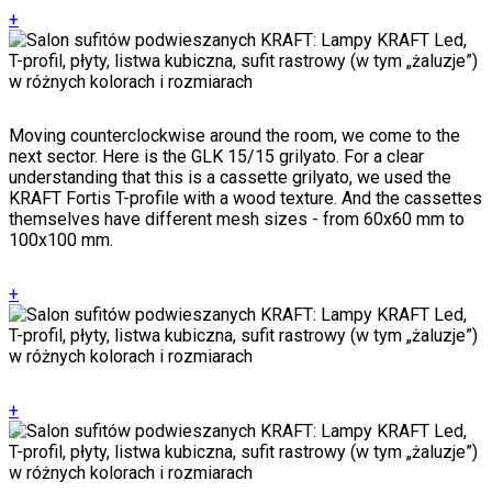
+
Moving counterclockwise around the room, we come to the
next sector. Here is the GLK 15/15 grilyato. For a clear
understanding that this is a cassette grilyato, we used the
KRAFT Fortis T-profile with a wood texture. And the cassettes
themselves have different mesh sizes - from 60x60 mm to
100x100 mm.
+
+