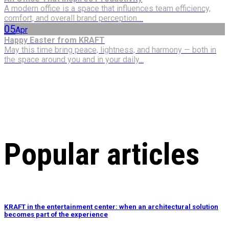
A modern office is a space that influences team efficiency,
comfort, and overall brand perception....
05
Apr
Happy Easter from KRAFT
May this time bring peace, lightness, and harmony — both in
the space around you and in your daily...
Popular articles
KRAFT in the entertainment center: when an architectural solution
becomes part of the experience