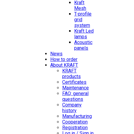
Kraft
Mesh
T-profile
grid
system
Kraft Led
lamps
Acoustic
panels
News
How to order
About KRAFT
KRAFT
products
Certificates
Maintenance
FAQ: general
questions
Company
history
Manufacturing
Cooperation
Registration
Log in / Sign in