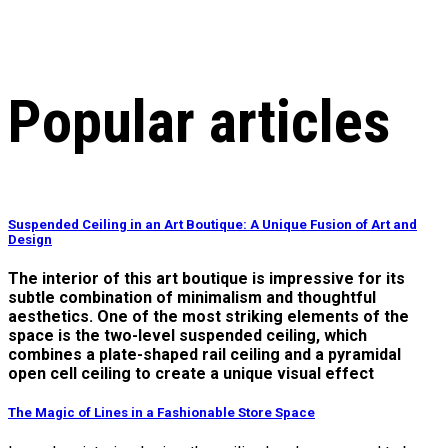
Popular articles
Suspended Ceiling in an Art Boutique: A Unique Fusion of Art and
Design
The interior of this art boutique is impressive for its
subtle combination of minimalism and thoughtful
aesthetics. One of the most striking elements of the
space is the two-level suspended ceiling, which
combines a plate-shaped rail ceiling and a pyramidal
open cell ceiling to create a unique visual effect
The Magic of Lines in a Fashionable Store Space