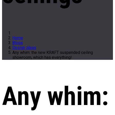
Home
Blogs
Design ideas
Any whim: the new KRAFT suspended ceiling
showroom, which has everything!
Any whim: