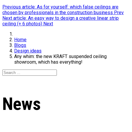
Previous article: As for yourself: which false ceilings are
chosen by professionals in the construction business
Prev
Next article: An easy way to design a creative linear strip
ceiling (+ 6 photos)
Next
Home
Blogs
Design ideas
Any whim: the new KRAFT suspended ceiling
showroom, which has everything!
News