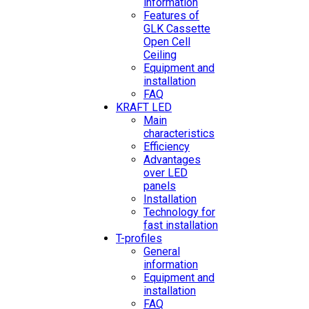
information
Features of
GLK Cassette
Open Cell
Ceiling
Equipment and
installation
FAQ
KRAFT LED
Main
characteristics
Efficiency
Advantages
over LED
panels
Installation
Technology for
fast installation
T-profiles
General
information
Equipment and
installation
FAQ