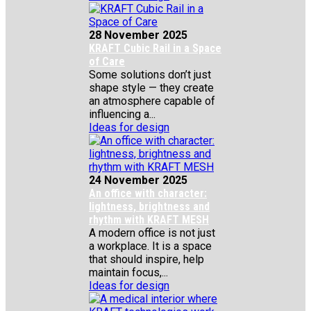
28 November 2025
KRAFT Cubic Rail in a Space
of Care
Some solutions don’t just
shape style — they create
an atmosphere capable of
influencing a...
Ideas for design
24 November 2025
An office with character:
lightness, brightness and
rhythm with KRAFT MESH
A modern office is not just
a workplace. It is a space
that should inspire, help
maintain focus,...
Ideas for design