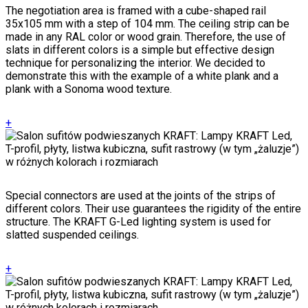
The negotiation area is framed with a cube-shaped rail
35x105 mm with a step of 104 mm. The ceiling strip can be
made in any RAL color or wood grain. Therefore, the use of
slats in different colors is a simple but effective design
technique for personalizing the interior. We decided to
demonstrate this with the example of a white plank and a
plank with a Sonoma wood texture.
+
Special connectors are used at the joints of the strips of
different colors. Their use guarantees the rigidity of the entire
structure. The KRAFT G-Led lighting system is used for
slatted suspended ceilings.
+