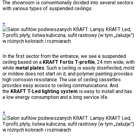
The showroom is conventionally divided into several sectors
with various types of suspended ceilings.
+
In the first sector from the entrance, we see a suspended
ceiling based on a
KRAFT Fortis T-profile
, 24 mm wide, with
white
metal plates
. Such a ceiling is easily disinfected, mold
or mildew does not start on it, and polymer painting provides
high corrosion resistance. The use of ceiling cassettes
provides easy access to ceiling communications. And
the
KRAFT T-Led lighting system
is easy to install and has
a low energy consumption and a long service life.
+