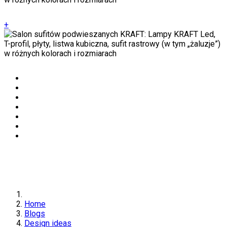
+
Home
Blogs
Design ideas