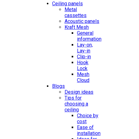
Ceiling panels
Metal
cassettes
Acoustic panels
Kraft Mesh
General
information
Lay-on,
Lay-in
Clip-in
Hook
Lock
Mesh
Cloud
Blogs
Design ideas
Tips for
choosing a
ceiling
Choice by
cost
Ease of
installation