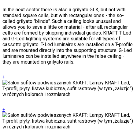
In the next sector there is also a grilyato GLK, but not with
standard square cells, but with rectangular ones - the so-
called grilyato "blinds". Such a ceiling looks unusual and
allows you to save a little on material - after all, rectangular
cells are formed by skipping individual guides. KRAFT T-Led
and G-Led lighting systems are suitable for all types of
cassette grilyato. T-Led luminaires are installed on a T-profile
and are mounted directly into the supporting structure. G-Led
luminaires can be installed anywhere in the false ceiling -
they are mounted on grilyato rails.
+
+