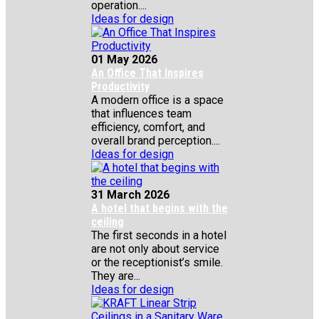
operation....
Ideas for design
01 May 2026
An Office That Inspires
Productivity
A modern office is a space
that influences team
efficiency, comfort, and
overall brand perception....
Ideas for design
31 March 2026
A hotel that begins with the
ceiling
The first seconds in a hotel
are not only about service
or the receptionist’s smile.
They are...
Ideas for design