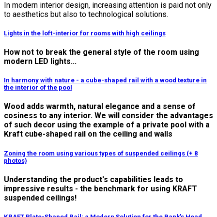
In modern interior design, increasing attention is paid not only
to aesthetics but also to technological solutions.
Lights in the loft-interior for rooms with high ceilings
How not to break the general style of the room using
modern LED lights...
In harmony with nature - a cube-shaped rail with a wood texture in
the interior of the pool
Wood adds warmth, natural elegance and a sense of
cosiness to any interior. We will consider the advantages
of such decor using the example of a private pool with a
Kraft cube-shaped rail on the ceiling and walls
Zoning the room using various types of suspended ceilings (+ 8
photos)
Understanding the product's capabilities leads to
impressive results - the benchmark for using KRAFT
suspended ceilings!
KRAFT Plate-Shaped Rail: a Modern Solution for the Bank’s Head