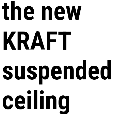
the new
KRAFT
suspended
ceiling