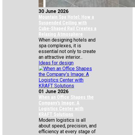
30 June 2026
Mountain Spa Hotel: How a
Suspended Ceiling with
Cube-Shaped Rail Creates a
Relaxing Atmosphere
When designing hotels and
spa complexes, it is
essential not only to create
an attractive interior...
Ideas for design
01 June 2026
When an Office Shapes the
Company’s Image: A
Logistics Center with
KRAFT Solutions
Modern logistics is all
about speed, precision, and
efficiency at every stage of