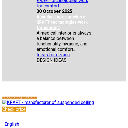
30 October 2025
A medical interior where
KRAFT technologies work
for comfort
A medical interior is always
a balance between
functionality, hygiene, and
emotional comfort....
Ideas for design
DESIGN IDEAS
Check price
✆
+48 222 304 545
English