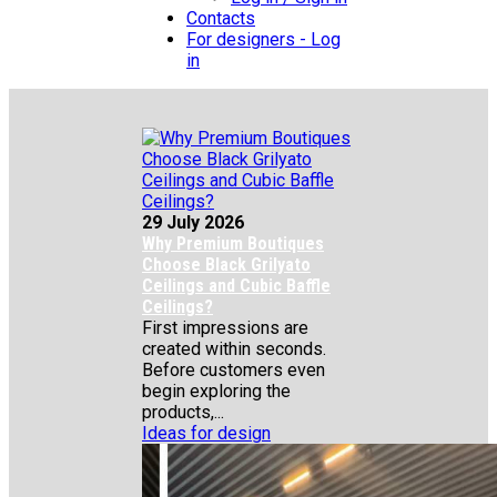
Contacts
For designers - Log
in
29 July 2026
Why Premium Boutiques
Choose Black Grilyato
Ceilings and Cubic Baffle
Ceilings?
First impressions are
created within seconds.
Before customers even
begin exploring the
products,...
Ideas for design