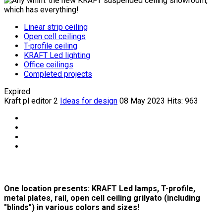
Linear strip ceiling
Open cell ceilings
T-profile ceiling
KRAFT Led lighting
Office ceilings
Completed projects
Expired
Kraft pl editor 2
Ideas for design
08 May 2023
Hits: 963
One location presents: KRAFT Led lamps, T-profile,
metal plates, rail, open cell ceiling grilyato (including
"blinds") in various colors and sizes!