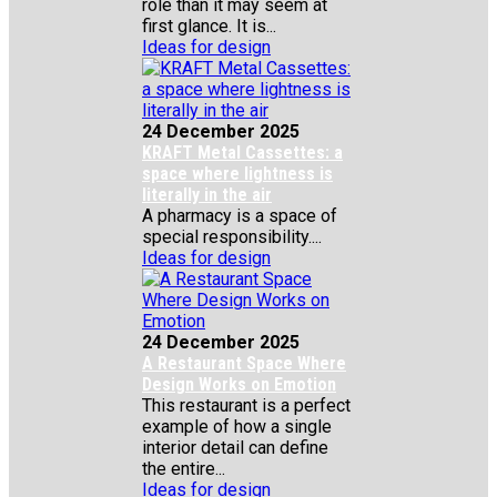
role than it may seem at
first glance. It is...
Ideas for design
24 December 2025
KRAFT Metal Cassettes: a
space where lightness is
literally in the air
A pharmacy is a space of
special responsibility....
Ideas for design
24 December 2025
A Restaurant Space Where
Design Works on Emotion
This restaurant is a perfect
example of how a single
interior detail can define
the entire...
Ideas for design