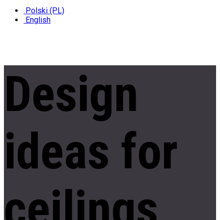
Polski (PL)
English
Design
ideas
for
ceilings