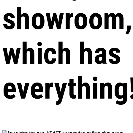
showroom,
which has
everything