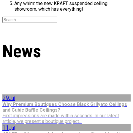
Any whim: the new KRAFT suspended ceiling
showroom, which has everything!
News
29
Jul
Why Premium Boutiques Choose Black Grilyato Ceilings
and Cubic Baffle Ceilings?
First impressions are made within seconds. In our latest
article, we present a boutique project...
11
Jul