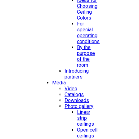
Ideas for
Choosing
Ceiling
Colors
For
special
operating
conditions
By the
purpose
of the
room
Introducing
partners
Media
Video
Catalogs
Downloads
Photo gallery
Linear
strip
ceilings
Open cell
ceilings