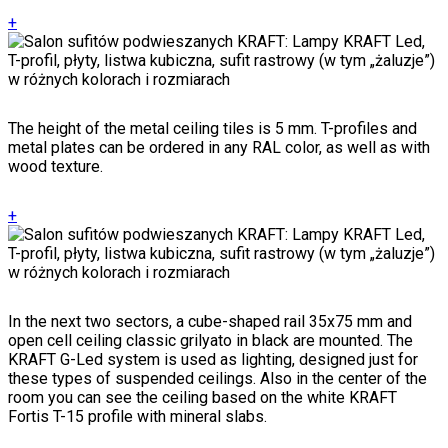
+
The height of the metal ceiling tiles is 5 mm. T-profiles and
metal plates can be ordered in any RAL color, as well as with
wood texture.
+
In the next two sectors, a cube-shaped rail 35x75 mm and
open cell ceiling classic grilyato in black are mounted. The
KRAFT G-Led system is used as lighting, designed just for
these types of suspended ceilings. Also in the center of the
room you can see the ceiling based on the white KRAFT
Fortis T-15 profile with mineral slabs.