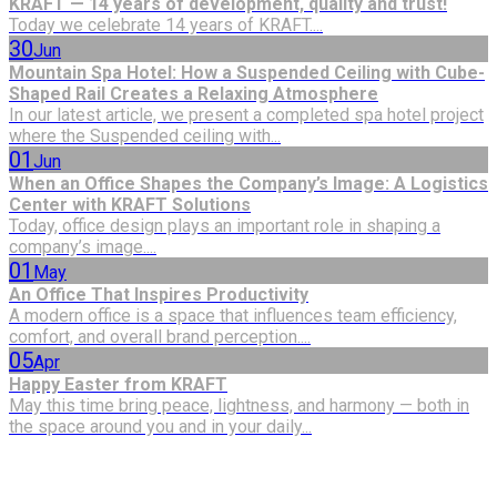
KRAFT — 14 years of development, quality and trust!
Today we celebrate 14 years of KRAFT....
30
Jun
Mountain Spa Hotel: How a Suspended Ceiling with Cube-
Shaped Rail Creates a Relaxing Atmosphere
In our latest article, we present a completed spa hotel project
where the Suspended ceiling with...
01
Jun
When an Office Shapes the Company’s Image: A Logistics
Center with KRAFT Solutions
Today, office design plays an important role in shaping a
company’s image....
01
May
An Office That Inspires Productivity
A modern office is a space that influences team efficiency,
comfort, and overall brand perception....
05
Apr
Happy Easter from KRAFT
May this time bring peace, lightness, and harmony — both in
the space around you and in your daily...