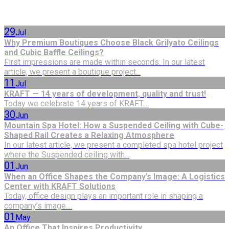
29
Jul
Why Premium Boutiques Choose Black Grilyato Ceilings
and Cubic Baffle Ceilings?
First impressions are made within seconds. In our latest
article, we present a boutique project...
11
Jul
KRAFT — 14 years of development, quality and trust!
Today we celebrate 14 years of KRAFT....
30
Jun
Mountain Spa Hotel: How a Suspended Ceiling with Cube-
Shaped Rail Creates a Relaxing Atmosphere
In our latest article, we present a completed spa hotel project
where the Suspended ceiling with...
01
Jun
When an Office Shapes the Company’s Image: A Logistics
Center with KRAFT Solutions
Today, office design plays an important role in shaping a
company’s image....
01
May
An Office That Inspires Productivity