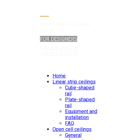
Manufacturer of suspended
ceilings
FOR DESIGNERS
office@kraftds.pl
+48 222 304 545
Home
Linear strip ceilings
Cube-shaped
rail
Plate-shaped
rail
Equipment and
installation
FAQ
Open cell ceilings
General