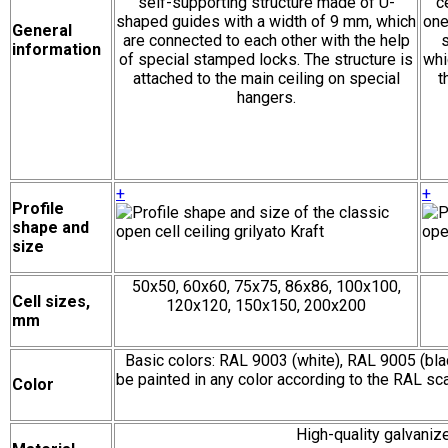
self-supporting structure made of U-
c
shaped guides with a width of 9 mm, which
one
General
are connected to each other with the help
s
information
of special stamped locks. The structure is
whi
attached to the main ceiling on special
t
hangers.
+
+
Profile
shape and
size
50х50, 60х60, 75х75, 86х86, 100х100,
Cell sizes,
120х120, 150х150, 200х200
mm
Basic colors: RAL 9003 (white), RAL 9005 (bla
be painted in any color according to the RAL sca
Color
High-quality galvani