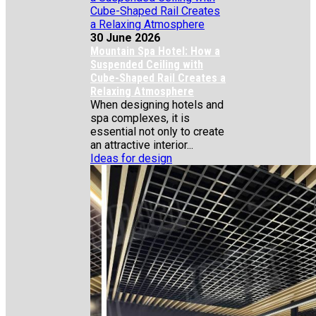
30 June 2026
Mountain Spa Hotel: How a
Suspended Ceiling with
Cube-Shaped Rail Creates a
Relaxing Atmosphere
When designing hotels and
spa complexes, it is
essential not only to create
an attractive interior...
Ideas for design