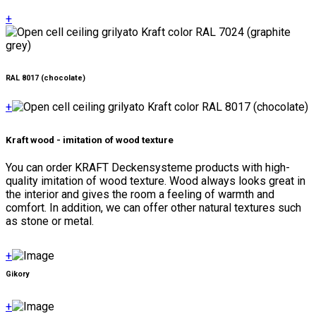
+
RAL 8017 (chocolate)
+
Kraft wood - imitation of wood texture
You can order KRAFT Deckensysteme products with high-
quality imitation of wood texture. Wood always looks great in
the interior and gives the room a feeling of warmth and
comfort. In addition, we can offer other natural textures such
as stone or metal.
+
Gikory
+