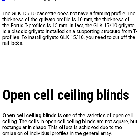
The GLK 15/10 cassette does not have a framing profile. The
thickness of the grilyato profile is 10 mm, the thickness of
the Fortis T-profiles is 15 mm. In fact, the GLK 15/10 grilyato
is a classic grilyato installed on a supporting structure from T-
profiles. To install grilyato GLK 15/10, you need to cut off the
rail locks.
Open cell ceiling blinds
Open cell ceiling blinds
is one of the varieties of open cell
ceiling. The cells in open cell ceiling blinds are not square, but
rectangular in shape. This effect is achieved due to the
omission of individual profiles in the general array.