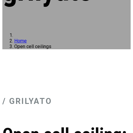
Home
Open cell ceilings
/ GRILYATO