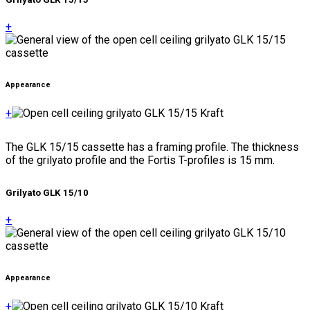
+
Appearance
+
The GLK 15/15 cassette has a framing profile. The thickness
of the grilyato profile and the Fortis T-profiles is 15 mm.
Grilyato GLK 15/10
+
Appearance
+