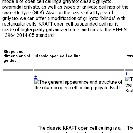
models of open cell ceilings grilyato: classic grilyato,
pyramidal grilyato, as well as types of grilyato ceilings of the
cassette type (GLK). Also, on the basis of all types of
grilyato, we can offer a modification of grilyato "blinds" with
rectangular cells. KRAFT open cell suspended ceiling is
made of high-quality galvanized steel and meets the PN-EN
13964:2014-05 standard.
Shape and
dimensions of
Classic open cell ceiling
Pyra
guides
+
+
The classic KRAFT open cell ceiling is a
Th