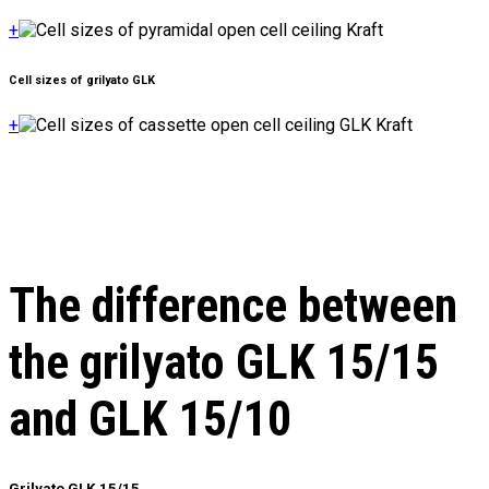
+
Cell sizes of grilyato GLK
+
The difference between
the grilyato GLK 15/15
and GLK 15/10
Grilyato GLK 15/15