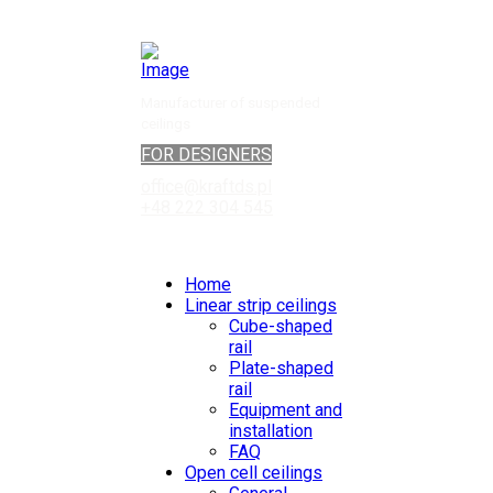
Manufacturer of suspended
ceilings
FOR DESIGNERS
office@kraftds.pl
+48 222 304 545
Home
Linear strip ceilings
Cube-shaped
rail
Plate-shaped
rail
Equipment and
installation
FAQ
Open cell ceilings