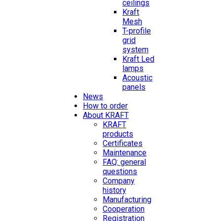
ceilings
Kraft
Mesh
T-profile
grid
system
Kraft Led
lamps
Acoustic
panels
News
How to order
About KRAFT
KRAFT
products
Certificates
Maintenance
FAQ: general
questions
Company
history
Manufacturing
Cooperation
Registration