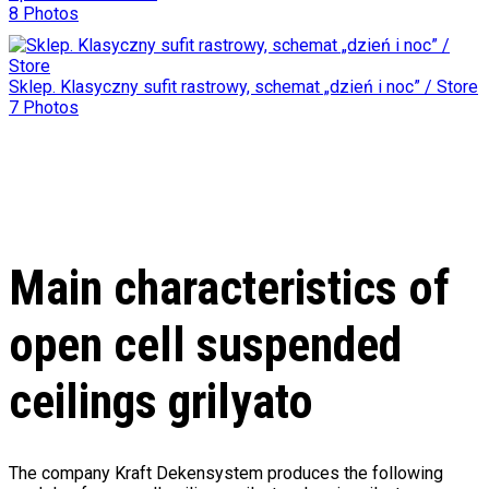
8 Photos
Sklep. Klasyczny sufit rastrowy, schemat „dzień i noc” / Store
7 Photos
Main characteristics of
open cell suspended
ceilings grilyato
The company Kraft Dekensystem produces the following