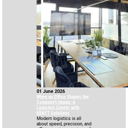
01 June 2026
When an Office Shapes the
Company’s Image: A
Logistics Center with
KRAFT Solutions
Modern logistics is all
about speed, precision, and