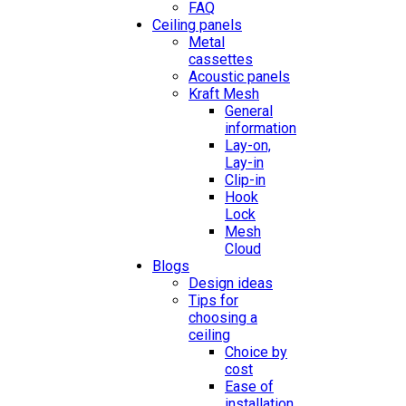
FAQ
Ceiling panels
Metal
cassettes
Acoustic panels
Kraft Mesh
General
information
Lay-on,
Lay-in
Clip-in
Hook
Lock
Mesh
Cloud
Blogs
Design ideas
Tips for
choosing a
ceiling
Choice by
cost
Ease of
installation