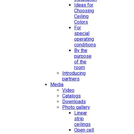
Ideas for
Choosing
Ceiling
Colors
For
special
operating
conditions
By the
purpose
of the
room
Introducing
partners
Media
Video
Catalogs
Downloads
Photo gallery
Linear
strip
ceilings
Open cell