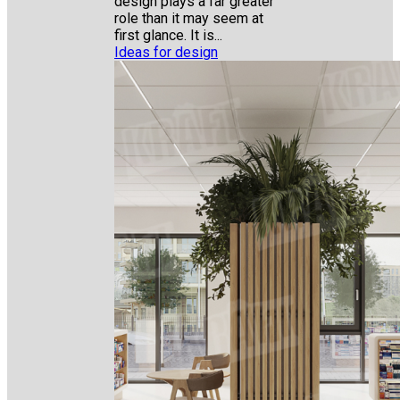
design plays a far greater
role than it may seem at
first glance. It is...
Ideas for design