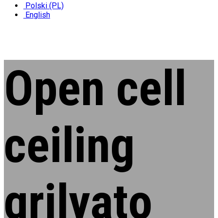
Polski (PL)
English
Open cell
ceiling
grilyato