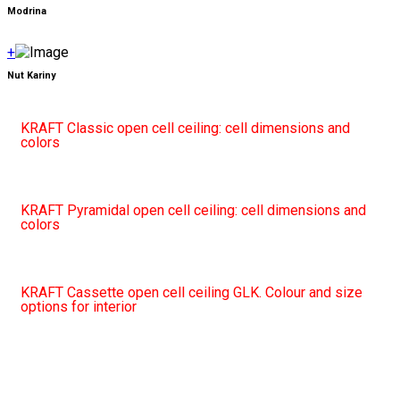
Modrina
+
Nut Kariny
KRAFT Classic open cell ceiling: cell dimensions and
colors
KRAFT Pyramidal open cell ceiling: cell dimensions and
colors
KRAFT Cassette open cell ceiling GLK. Colour and size
options for interior