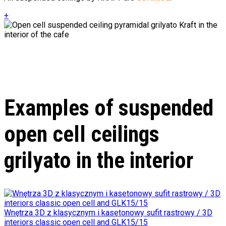
+
Examples of suspended
open cell ceilings
grilyato in the interior
Wnętrza 3D z klasycznym i kasetonowy sufit rastrowy / 3D
interiors classic open cell and GLK15/15