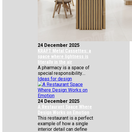
24 December 2025
KRAFT Metal Cassettes: a
space where lightness is
literally in the air
A pharmacy is a space of
special responsibility....
Ideas for design
24 December 2025
A Restaurant Space Where
Design Works on Emotion
This restaurant is a perfect
example of how a single
interior detail can define