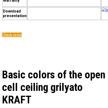
Warranty
Download
presentation
Check price
Basic colors of the open
cell ceiling grilyato
KRAFT