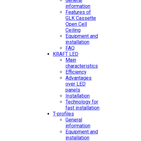
General
information
Features of
GLK Cassette
Open Cell
Ceiling
Equipment and
installation
FAQ
KRAFT LED
Main
characteristics
Efficiency
Advantages
over LED
panels
Installation
Technology for
fast installation
T-profiles
General
information
Equipment and
installation