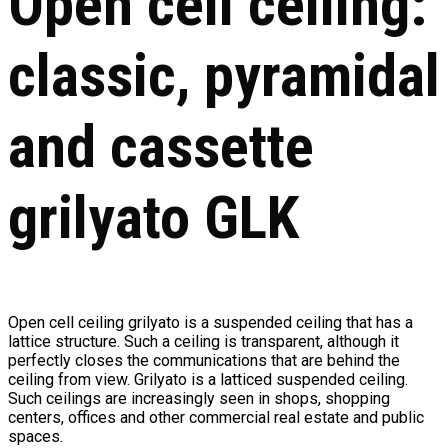
Open cell ceiling:
classic, pyramidal
and cassette
grilyato GLK
Open cell ceiling grilyato is a suspended ceiling that has a
lattice structure. Such a ceiling is transparent, although it
perfectly closes the communications that are behind the
ceiling from view. Grilyato is a latticed suspended ceiling.
Such ceilings are increasingly seen in shops, shopping
centers, offices and other commercial real estate and public
spaces.