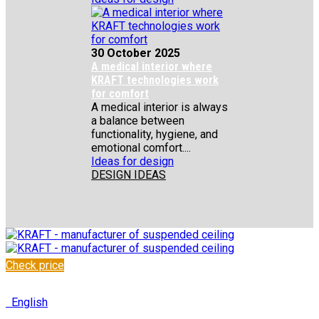
30 October 2025
A medical interior where
KRAFT technologies work
for comfort
A medical interior is always
a balance between
functionality, hygiene, and
emotional comfort....
Ideas for design
DESIGN IDEAS
Check price
✆
+48 222 304 545
English