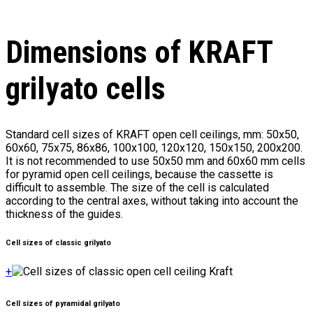
Dimensions of KRAFT
grilyato cells
Standard cell sizes of KRAFT open cell ceilings, mm: 50x50,
60x60, 75x75, 86x86, 100x100, 120x120, 150x150, 200x200.
It is not recommended to use 50x50 mm and 60x60 mm cells
for pyramid open cell ceilings, because the cassette is
difficult to assemble. The size of the cell is calculated
according to the central axes, without taking into account the
thickness of the guides.
Cell sizes of classic grilyato
+
Cell sizes of pyramidal grilyato