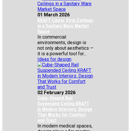
01 March 2026
KRAFT Linear Strip Ceilings
in a Sanitary Ware Market
Space
In commercial
environments, design is
not only about aesthetics —
it is a powerful tool for...
Ideas for design
02 February 2026
Cube-Shaped Rail
Suspended Ceiling KRAFT
in Modern Interiors: Design
That Works for Comfort
and Trust
In modern medical spaces,