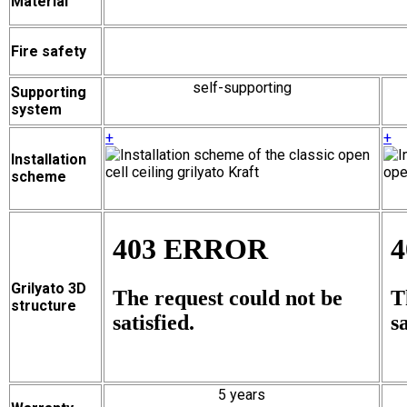
Material
Fire safety
self-supporting
Supporting
system
+
+
Installation
scheme
Grilyato 3D
structure
5 years