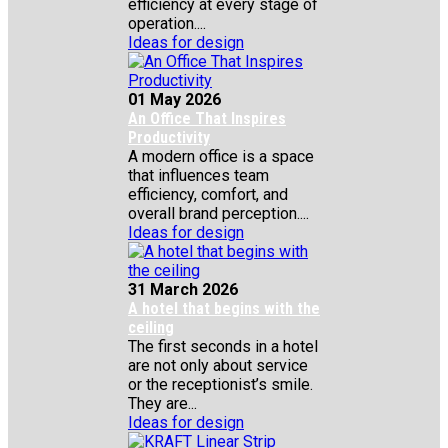
efficiency at every stage of
operation....
Ideas for design
01 May 2026
An Office That Inspires
Productivity
A modern office is a space
that influences team
efficiency, comfort, and
overall brand perception....
Ideas for design
31 March 2026
A hotel that begins with the
ceiling
The first seconds in a hotel
are not only about service
or the receptionist’s smile.
They are...
Ideas for design