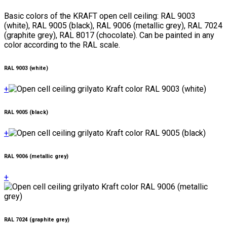
Basic colors of the KRAFT open cell ceiling: RAL 9003
(white), RAL 9005 (black), RAL 9006 (metallic grey), RAL 7024
(graphite grey), RAL 8017 (chocolate). Can be painted in any
color according to the RAL scale.
RAL 9003 (white)
+
RAL 9005 (black)
+
RAL 9006 (metallic grey)
+
RAL 7024 (graphite grey)