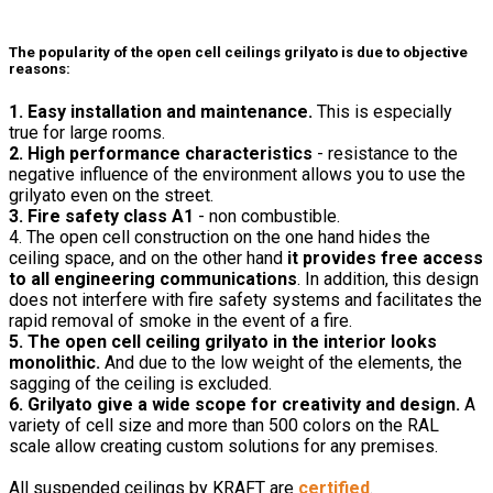
The popularity of the open cell ceilings grilyato is due to objective
reasons:
1. Easy installation and maintenance.
This is especially
true for large rooms.
2. High performance characteristics
- resistance to the
negative influence of the environment allows you to use the
grilyato even on the street.
3. Fire safety class A1
- non combustible.
4. The open cell construction on the one hand hides the
ceiling space, and on the other hand
it provides free access
to all engineering communications
. In addition, this design
does not interfere with fire safety systems and facilitates the
rapid removal of smoke in the event of a fire.
5. The open cell ceiling grilyato in the interior looks
monolithic.
And due to the low weight of the elements, the
sagging of the ceiling is excluded.
6. Grilyato give a wide scope for creativity and design.
A
variety of cell size and more than 500 colors on the RAL
scale allow creating custom solutions for any premises.
All suspended ceilings by KRAFT are
certified
.