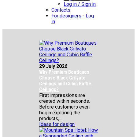
Log in / Sign in
Contacts
For designers - Log
in
29 July 2026
Why Premium Boutiques
Choose Black Grilyato
Ceilings and Cubic Baffle
Ceilings?
First impressions are
created within seconds.
Before customers even
begin exploring the
products,...
Ideas for design