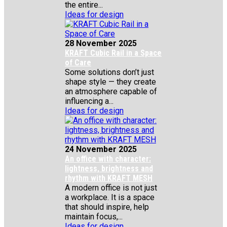
the entire...
Ideas for design
28 November 2025
KRAFT Cubic Rail in a Space
of Care
Some solutions don’t just
shape style — they create
an atmosphere capable of
influencing a...
Ideas for design
24 November 2025
An office with character:
lightness, brightness and
rhythm with KRAFT MESH
A modern office is not just
a workplace. It is a space
that should inspire, help
maintain focus,...
Ideas for design