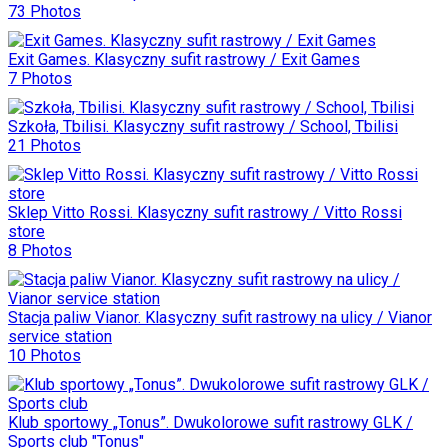
73 Photos
Exit Games. Klasyczny sufit rastrowy / Exit Games
7 Photos
Szkoła, Tbilisi. Klasyczny sufit rastrowy / School, Tbilisi
21 Photos
Sklep Vitto Rossi. Klasyczny sufit rastrowy / Vitto Rossi
store
8 Photos
Stacja paliw Vianor. Klasyczny sufit rastrowy na ulicy / Vianor
service station
10 Photos
Klub sportowy „Tonus”. Dwukolorowe sufit rastrowy GLK /
Sports club "Tonus"