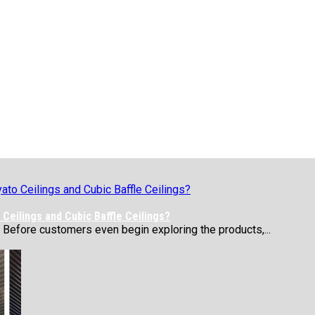
Ceilings and Cubic Baffle Ceilings?
 Before customers even begin exploring the products,...