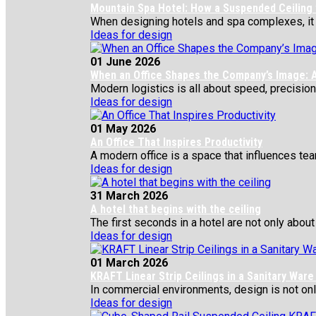
Mountain Spa Hotel: How a Suspended Ceiling
When designing hotels and spa complexes, it is 
Ideas for design
01 June 2026
When an Office Shapes the Company’s Image: A
Modern logistics is all about speed, precision,
Ideas for design
01 May 2026
An Office That Inspires Productivity
A modern office is a space that influences team
Ideas for design
31 March 2026
A hotel that begins with the ceiling
The first seconds in a hotel are not only about 
Ideas for design
01 March 2026
KRAFT Linear Strip Ceilings in a Sanitary War
In commercial environments, design is not only 
Ideas for design