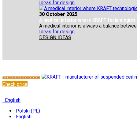
Ideas for design
30 October 2025
A medical interior where KRAFT technologies
A medical interior is always a balance between 
Ideas for design
DESIGN IDEAS
Check price
✆
+48 222 304 545
English
Polski (PL)
English