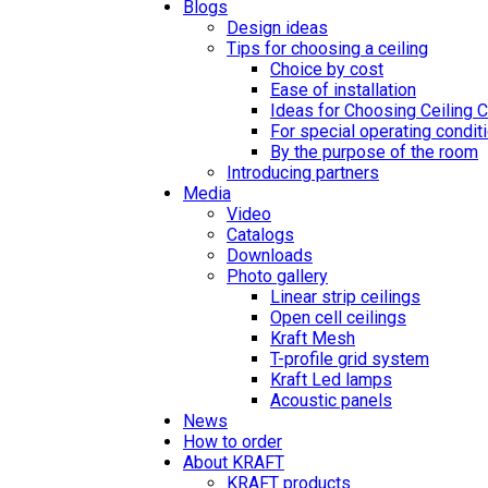
Blogs
Design ideas
Tips for choosing a ceiling
Choice by cost
Ease of installation
Ideas for Choosing Ceiling 
For special operating condit
By the purpose of the room
Introducing partners
Media
Video
Catalogs
Downloads
Photo gallery
Linear strip ceilings
Open cell ceilings
Kraft Mesh
T-profile grid system
Kraft Led lamps
Acoustic panels
News
How to order
About KRAFT
KRAFT products