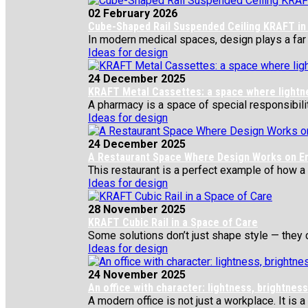
02 February 2026
Cube-Shaped Rail Suspended Ceiling KRAFT in 
In modern medical spaces, design plays a far gr
Ideas for design
24 December 2025
KRAFT Metal Cassettes: a space where lightness
A pharmacy is a space of special responsibility
Ideas for design
24 December 2025
A Restaurant Space Where Design Works on E
This restaurant is a perfect example of how a si
Ideas for design
28 November 2025
KRAFT Cubic Rail in a Space of Care
Some solutions don’t just shape style — they c
Ideas for design
24 November 2025
An office with character: lightness, brightne
A modern office is not just a workplace. It is a