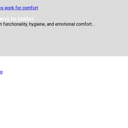
 work for comfort
functionality, hygiene, and emotional comfort....