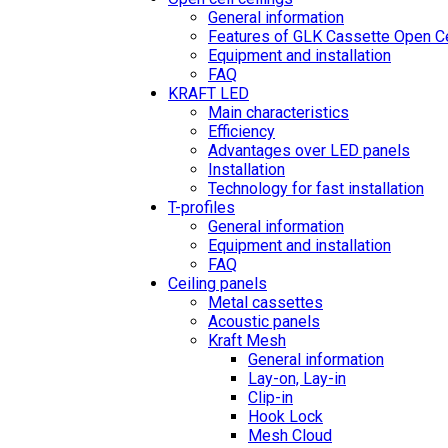
General information
Features of GLK Cassette Open Ce
Equipment and installation
FAQ
KRAFT LED
Main characteristics
Efficiency
Advantages over LED panels
Installation
Technology for fast installation
T-profiles
General information
Equipment and installation
FAQ
Ceiling panels
Metal cassettes
Acoustic panels
Kraft Mesh
General information
Lay-on, Lay-in
Clip-in
Hook Lock
Mesh Cloud