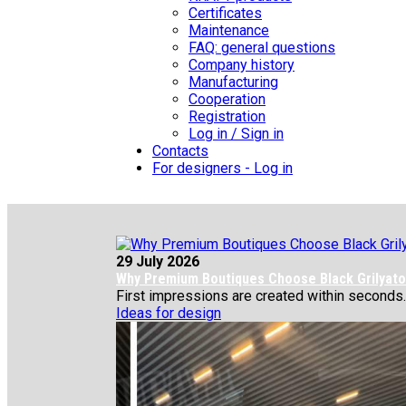
Certificates
Maintenance
FAQ: general questions
Company history
Manufacturing
Cooperation
Registration
Log in / Sign in
Contacts
For designers - Log in
29 July 2026
Why Premium Boutiques Choose Black Grilyato 
First impressions are created within seconds.
Ideas for design