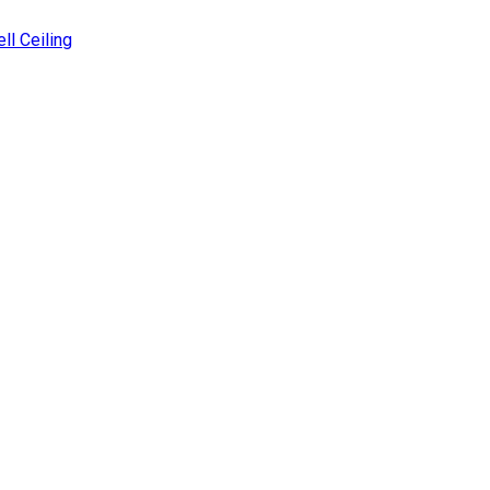
ll Ceiling