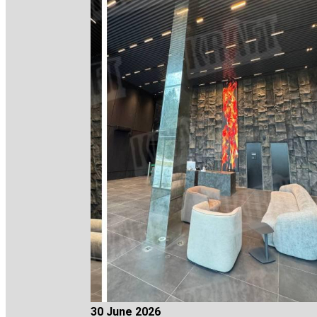
30 June 2026