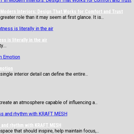
Modern Interiors: Design That Works for Comfort and Trust
eater role than it may seem at first glance. It is...
 is literally in the air
....
motion
ngle interior detail can define the entire...
reate an atmosphere capable of influencing a...
ss and rhythm with KRAFT MESH
 space that should inspire, help maintain focus,...