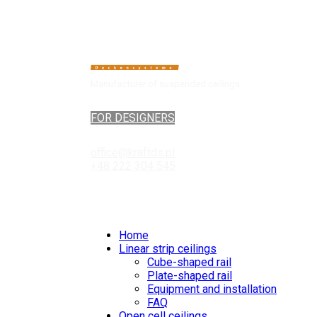
Manufacturer of suspended ceilings
FOR DESIGNERS
office@kraftds.pl
+48 222 304 545
Home
Linear strip ceilings
Cube-shaped rail
Plate-shaped rail
Equipment and installation
FAQ
Open cell ceilings