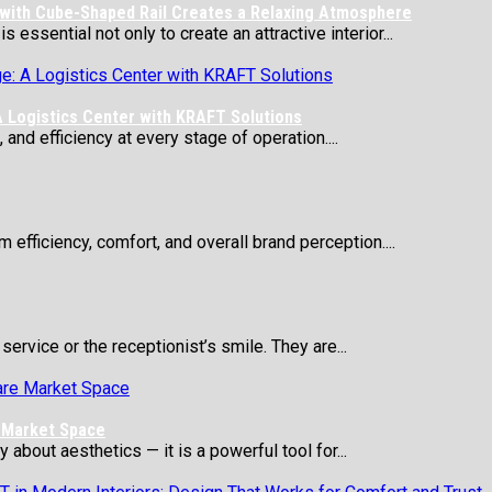
 with Cube-Shaped Rail Creates a Relaxing Atmosphere
essential not only to create an attractive interior...
 Logistics Center with KRAFT Solutions
 and efficiency at every stage of operation....
 efficiency, comfort, and overall brand perception....
service or the receptionist’s smile. They are...
e Market Space
about aesthetics — it is a powerful tool for...