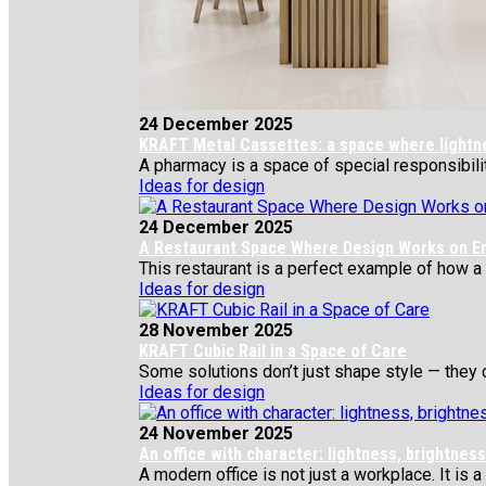
24 December 2025
KRAFT Metal Cassettes: a space where lightness
A pharmacy is a space of special responsibility
Ideas for design
24 December 2025
A Restaurant Space Where Design Works on E
This restaurant is a perfect example of how a si
Ideas for design
28 November 2025
KRAFT Cubic Rail in a Space of Care
Some solutions don’t just shape style — they c
Ideas for design
24 November 2025
An office with character: lightness, brightne
A modern office is not just a workplace. It is a