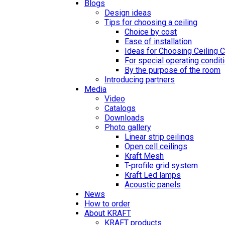
Blogs
Design ideas
Tips for choosing a ceiling
Choice by cost
Ease of installation
Ideas for Choosing Ceiling 
For special operating condit
By the purpose of the room
Introducing partners
Media
Video
Catalogs
Downloads
Photo gallery
Linear strip ceilings
Open cell ceilings
Kraft Mesh
T-profile grid system
Kraft Led lamps
Acoustic panels
News
How to order
About KRAFT
KRAFT products