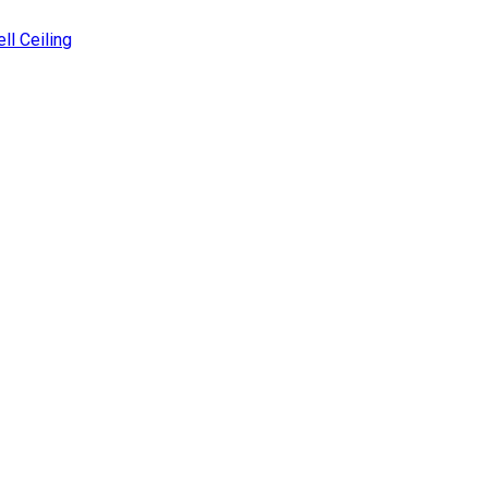
ll Ceiling