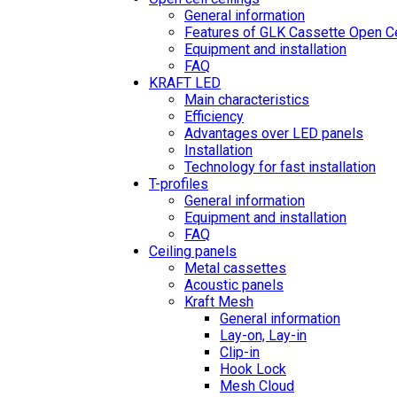
General information
Features of GLK Cassette Open Ce
Equipment and installation
FAQ
KRAFT LED
Main characteristics
Efficiency
Advantages over LED panels
Installation
Technology for fast installation
T-profiles
General information
Equipment and installation
FAQ
Ceiling panels
Metal cassettes
Acoustic panels
Kraft Mesh
General information
Lay-on, Lay-in
Clip-in
Hook Lock
Mesh Cloud