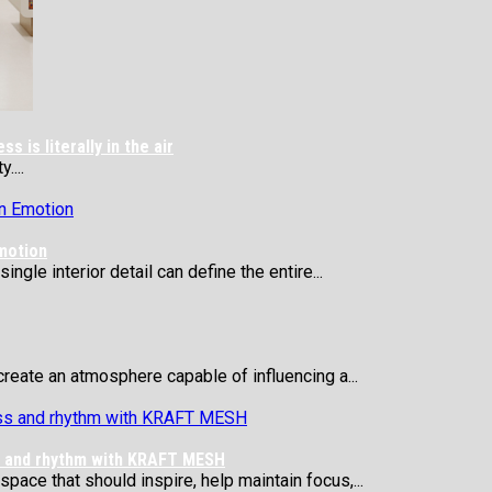
 is literally in the air
....
motion
ngle interior detail can define the entire...
reate an atmosphere capable of influencing a...
ss and rhythm with KRAFT MESH
 space that should inspire, help maintain focus,...