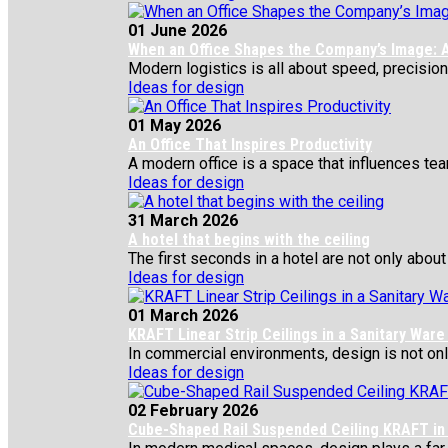
01 June 2026
When an Office Shapes the Company’s Image: A
Modern logistics is all about speed, precision,
Ideas for design
01 May 2026
An Office That Inspires Productivity
A modern office is a space that influences team
Ideas for design
31 March 2026
A hotel that begins with the ceiling
The first seconds in a hotel are not only about 
Ideas for design
01 March 2026
KRAFT Linear Strip Ceilings in a Sanitary War
In commercial environments, design is not only 
Ideas for design
02 February 2026
Cube-Shaped Rail Suspended Ceiling KRAFT in 