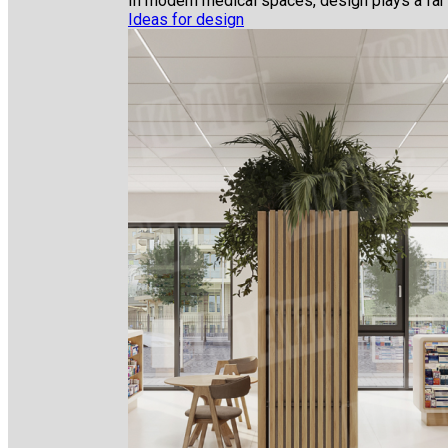
In modern medical spaces, design plays a far gr
Ideas for design