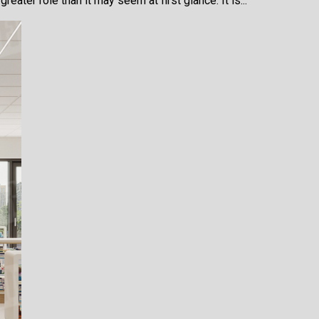
eater role than it may seem at first glance. It is...