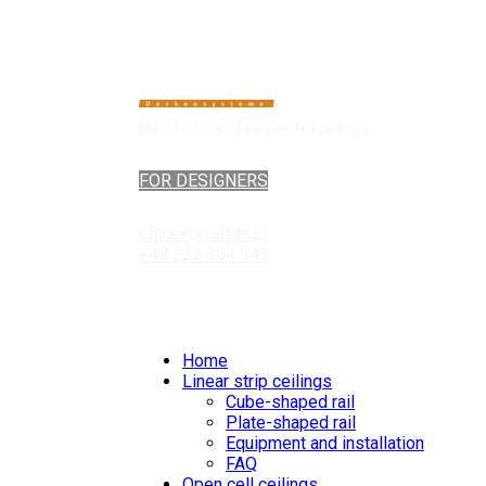
Manufacturer of suspended ceilings
FOR DESIGNERS
office@kraftds.pl
+48 222 304 545
Home
Linear strip ceilings
Cube-shaped rail
Plate-shaped rail
Equipment and installation
FAQ
Open cell ceilings