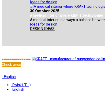
Ideas for design
30 October 2025
A medical interior where KRAFT technologies
A medical interior is always a balance between 
Ideas for design
DESIGN IDEAS
Check price
✆
+48 222 304 545
English
Polski (PL)
English