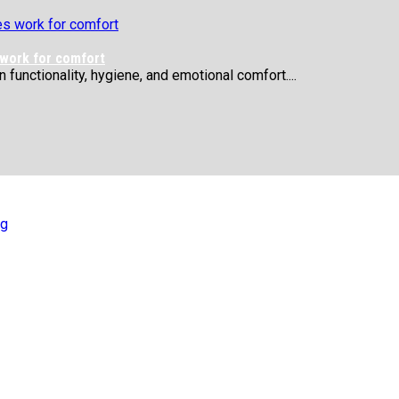
 work for comfort
functionality, hygiene, and emotional comfort....