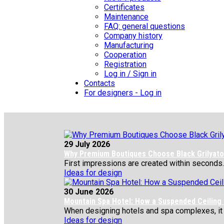
Certificates
Maintenance
FAQ: general questions
Company history
Manufacturing
Cooperation
Registration
Log in / Sign in
Contacts
For designers - Log in
29 July 2026
Why Premium Boutiques Choose Black Grilyato 
First impressions are created within seconds.
Ideas for design
30 June 2026
Mountain Spa Hotel: How a Suspended Ceiling
When designing hotels and spa complexes, it is 
Ideas for design