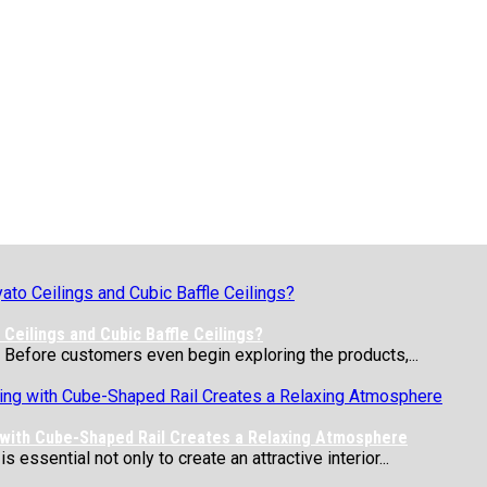
Ceilings and Cubic Baffle Ceilings?
 Before customers even begin exploring the products,...
 with Cube-Shaped Rail Creates a Relaxing Atmosphere
essential not only to create an attractive interior...