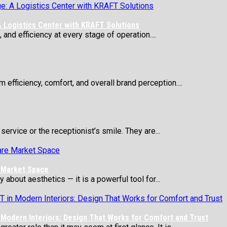
 Logistics Center with KRAFT Solutions
 and efficiency at every stage of operation....
 efficiency, comfort, and overall brand perception....
service or the receptionist’s smile. They are...
e Market Space
about aesthetics — it is a powerful tool for...
Modern Interiors: Design That Works for Comfort and Trust