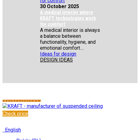
30 October 2025
A medical interior where
KRAFT technologies work
for comfort
A medical interior is always
a balance between
functionality, hygiene, and
emotional comfort....
Ideas for design
DESIGN IDEAS
Check price
✆
+48 222 304 545
English