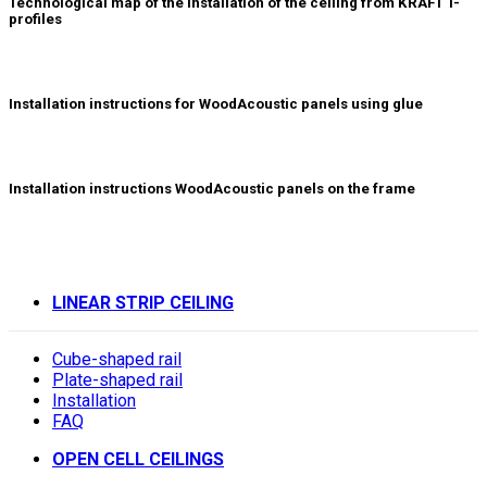
Technological map of the installation of the ceiling from KRAFT T-
profiles
Installation instructions for WoodAcoustic panels using glue
Installation instructions WoodAcoustic panels on the frame
LINEAR STRIP CEILING
Cube-shaped rail
Plate-shaped rail
Installation
FAQ
OPEN CELL CEILINGS