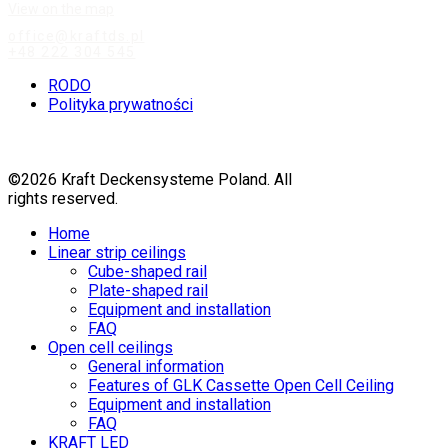
View on the map
office@kraftds.pl
+48 222 304 545
RODO
Polityka prywatności
©2026 Kraft Deckensysteme Poland. All
rights reserved.
Home
Linear strip ceilings
Cube-shaped rail
Plate-shaped rail
Equipment and installation
FAQ
Open cell ceilings
General information
Features of GLK Cassette Open Cell Ceiling
Equipment and installation
FAQ
KRAFT LED