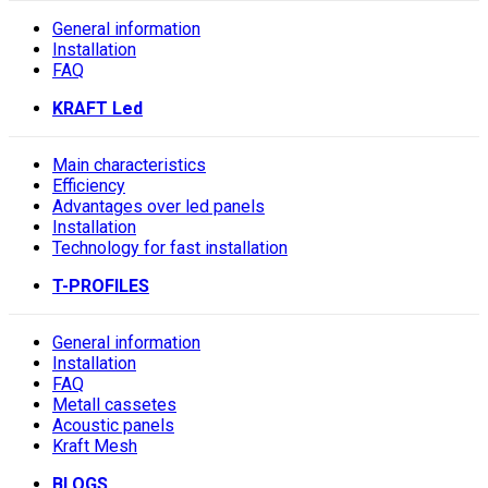
General information
Installation
FAQ
KRAFT Led
Main characteristics
Efficiency
Advantages over led panels
Installation
Technology for fast installation
T-PROFILES
General information
Installation
FAQ
Metall cassetes
Acoustic panels
Kraft Mesh
BLOGS