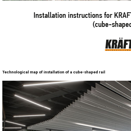
Technological map of installation of a cube-shaped rail