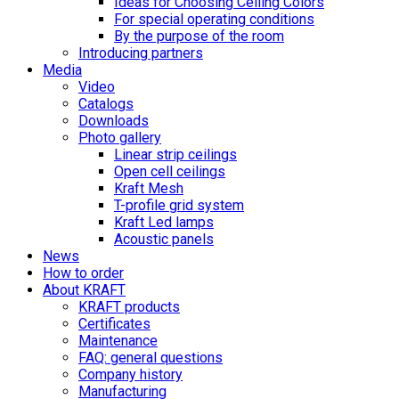
Ideas for Choosing Ceiling Colors
For special operating conditions
By the purpose of the room
Introducing partners
Media
Video
Catalogs
Downloads
Photo gallery
Linear strip ceilings
Open cell ceilings
Kraft Mesh
T-profile grid system
Kraft Led lamps
Acoustic panels
News
How to order
About KRAFT
KRAFT products
Certificates
Maintenance
FAQ: general questions
Company history
Manufacturing