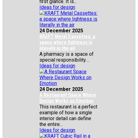
first glance. It is...
Ideas for design
24 December 2025
KRAFT Metal Cassettes: a
space where lightness is
literally in the air
A pharmacy is a space of
special responsibility....
Ideas for design
24 December 2025
A Restaurant Space Where
Design Works on Emotion
This restaurant is a perfect
example of how a single
interior detail can define
the entire...
Ideas for design