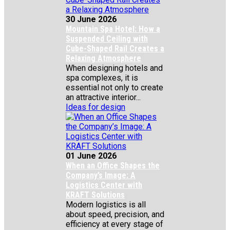
30 June 2026
Mountain Spa Hotel: How a
Suspended Ceiling with
Cube-Shaped Rail Creates a
Relaxing Atmosphere
When designing hotels and
spa complexes, it is
essential not only to create
an attractive interior...
Ideas for design
01 June 2026
When an Office Shapes the
Company’s Image: A
Logistics Center with
KRAFT Solutions
Modern logistics is all
about speed, precision, and
efficiency at every stage of