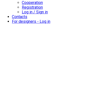
Cooperation
Registration
Log in / Sign in
Contacts
For designers - Log in