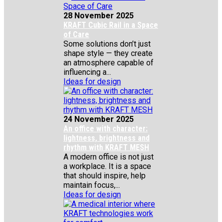
28 November 2025
KRAFT Cubic Rail in a Space
of Care
Some solutions don’t just
shape style — they create
an atmosphere capable of
influencing a...
Ideas for design
24 November 2025
An office with character:
lightness, brightness and
rhythm with KRAFT MESH
A modern office is not just
a workplace. It is a space
that should inspire, help
maintain focus,...
Ideas for design