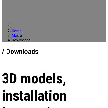
Home
Media
Downloads
/ Downloads
3D models,
installation