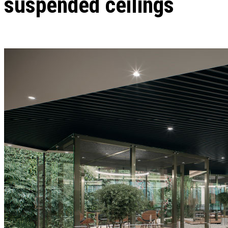
suspended ceilings