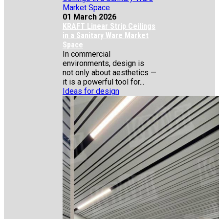
01 March 2026
KRAFT Linear Strip Ceilings
in a Sanitary Ware Market
Space
In commercial
environments, design is
not only about aesthetics —
it is a powerful tool for...
Ideas for design