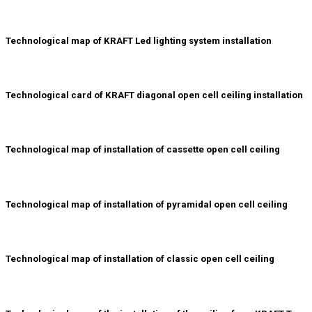
Technological map of KRAFT Led lighting system installation
Technological card of KRAFT diagonal open cell ceiling installation
Technological map of installation of cassette open cell ceiling
Technological map of installation of pyramidal open cell ceiling
Technological map of installation of classic open cell ceiling