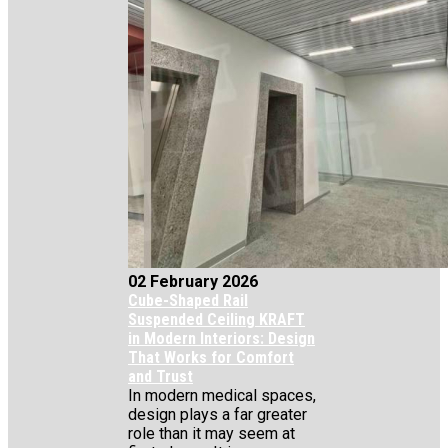
02 February 2026
Cube-Shaped Rail
Suspended Ceiling KRAFT
in Modern Interiors: Design
That Works for Comfort
and Trust
In modern medical spaces,
design plays a far greater
role than it may seem at