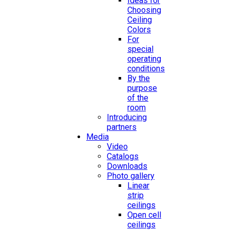
Ideas for
Choosing
Ceiling
Colors
For
special
operating
conditions
By the
purpose
of the
room
Introducing
partners
Media
Video
Catalogs
Downloads
Photo gallery
Linear
strip
ceilings
Open cell
ceilings