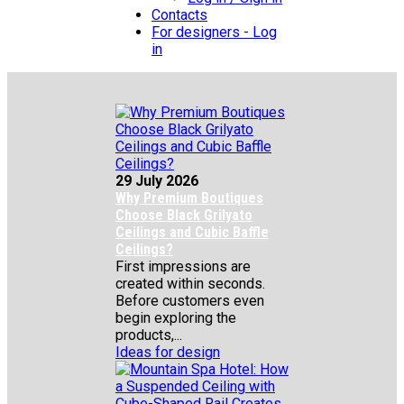
Contacts
For designers - Log
in
29 July 2026
Why Premium Boutiques
Choose Black Grilyato
Ceilings and Cubic Baffle
Ceilings?
First impressions are
created within seconds.
Before customers even
begin exploring the
products,...
Ideas for design