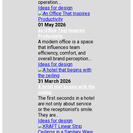
operation....
Ideas for design
01 May 2026
An Office That Inspires
Productivity
A modern office is a space
that influences team
efficiency, comfort, and
overall brand perception....
Ideas for design
31 March 2026
A hotel that begins with the
ceiling
The first seconds in a hotel
are not only about service
or the receptionist’s smile.
They are...
Ideas for design