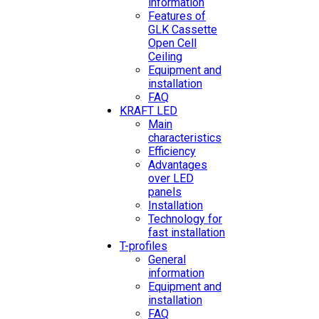
information
Features of
GLK Cassette
Open Cell
Ceiling
Equipment and
installation
FAQ
KRAFT LED
Main
characteristics
Efficiency
Advantages
over LED
panels
Installation
Technology for
fast installation
T-profiles
General
information
Equipment and
installation
FAQ