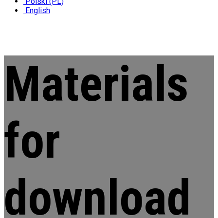
Polski (PL)
English
Materials
for
download