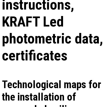
instructions,
KRAFT Led
photometric data,
certificates
Technological maps for
the installation of