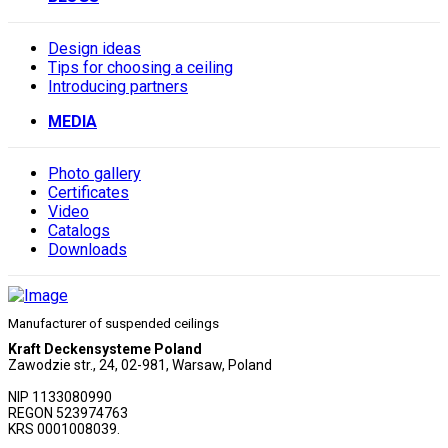
Design ideas
Tips for choosing a ceiling
Introducing partners
MEDIA
Photo gallery
Сertificates
Video
Catalogs
Downloads
Manufacturer of suspended ceilings
Kraft Deckensysteme Poland
Zawodzie str., 24, 02-981, Warsaw, Poland
NIP 1133080990
REGON 523974763
KRS 0001008039.