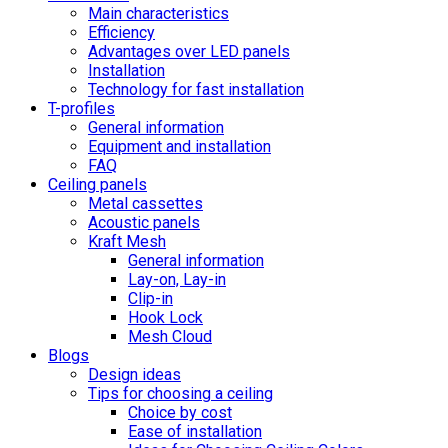
Main characteristics
Efficiency
Advantages over LED panels
Installation
Technology for fast installation
T-profiles
General information
Equipment and installation
FAQ
Ceiling panels
Metal cassettes
Acoustic panels
Kraft Mesh
General information
Lay-on, Lay-in
Clip-in
Hook Lock
Mesh Cloud
Blogs
Design ideas
Tips for choosing a ceiling
Choice by cost
Ease of installation