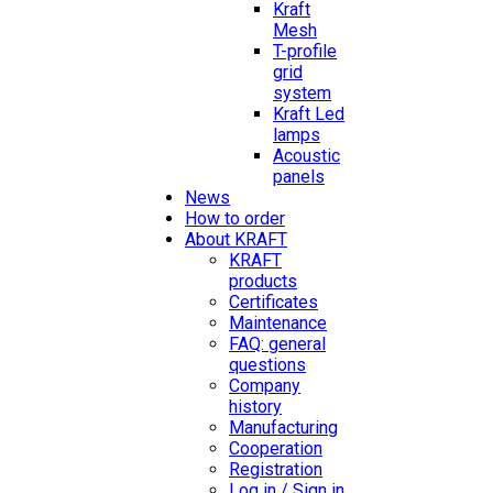
Kraft
Mesh
T-profile
grid
system
Kraft Led
lamps
Acoustic
panels
News
How to order
About KRAFT
KRAFT
products
Certificates
Maintenance
FAQ: general
questions
Company
history
Manufacturing
Cooperation
Registration
Log in / Sign in