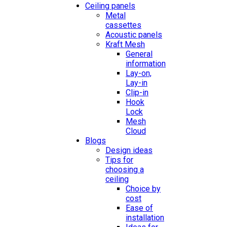
Ceiling panels
Metal
cassettes
Acoustic panels
Kraft Mesh
General
information
Lay-on,
Lay-in
Clip-in
Hook
Lock
Mesh
Cloud
Blogs
Design ideas
Tips for
choosing a
ceiling
Choice by
cost
Ease of
installation