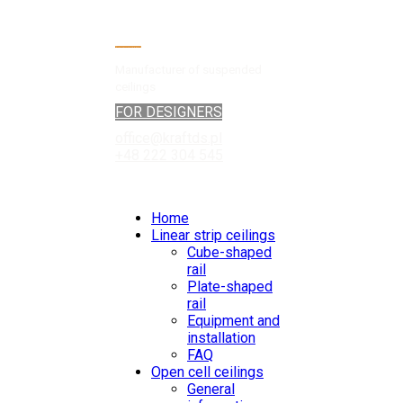
Manufacturer of suspended
ceilings
FOR DESIGNERS
office@kraftds.pl
+48 222 304 545
Home
Linear strip ceilings
Cube-shaped
rail
Plate-shaped
rail
Equipment and
installation
FAQ
Open cell ceilings
General