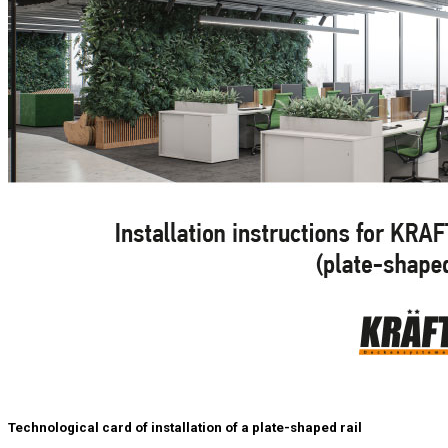
Technological card of installation of a plate-shaped rail