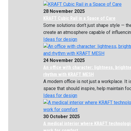
28 November 2025
KRAFT Cubic Rail in a Space of Care
Some solutions don’t just shape style — th
create an atmosphere capable of influencing
Ideas for design
24 November 2025
An office with character: lightness, bright
rhythm with KRAFT MESH
A modern office is not just a workplace. It i
space that should inspire, help maintain focu
Ideas for design
30 October 2025
A medical interior where KRAFT technolog
work for comfort