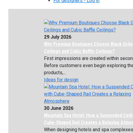
For designers - Log in
29 July 2026
Why Premium Boutiques Choose Black Grily
Ceilings and Cubic Baffle Ceilings?
First impressions are created within secon
Before customers even begin exploring th
products,...
Ideas for design
30 June 2026
Mountain Spa Hotel: How a Suspended Ceili
Cube-Shaped Rail Creates a Relaxing Atmo
When designing hotels and spa complexes, 