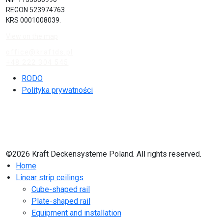
REGON 523974763
KRS 0001008039.
View on the map
office@kraftds.pl
+48 222 304 545
RODO
Polityka prywatności
©2026 Kraft Deckensysteme Poland. All rights reserved.
Home
Linear strip ceilings
Cube-shaped rail
Plate-shaped rail
Equipment and installation