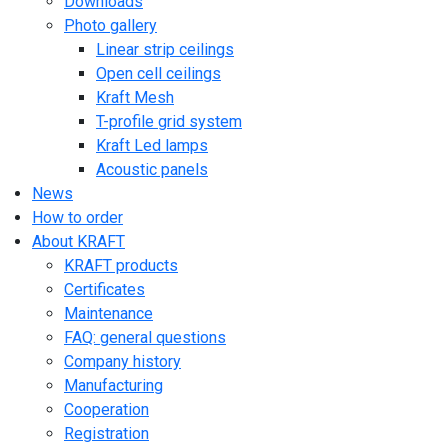
Downloads
Photo gallery
Linear strip ceilings
Open cell ceilings
Kraft Mesh
T-profile grid system
Kraft Led lamps
Acoustic panels
News
How to order
About KRAFT
KRAFT products
Certificates
Maintenance
FAQ: general questions
Company history
Manufacturing
Cooperation
Registration