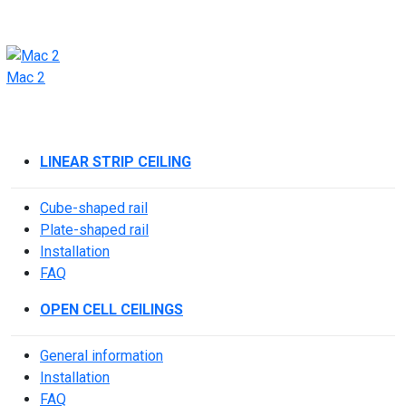
Mac 2
LINEAR STRIP CEILING
Cube-shaped rail
Plate-shaped rail
Installation
FAQ
OPEN CELL CEILINGS
General information
Installation
FAQ