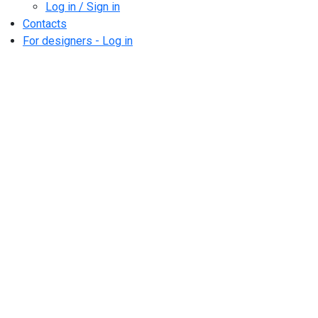
Log in / Sign in
Contacts
For designers - Log in