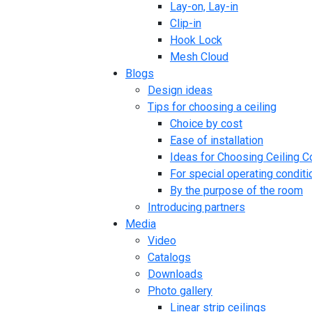
Lay-on, Lay-in
Clip-in
Hook Lock
Mesh Cloud
Blogs
Design ideas
Tips for choosing a ceiling
Choice by cost
Ease of installation
Ideas for Choosing Ceiling C
For special operating conditi
By the purpose of the room
Introducing partners
Media
Video
Catalogs
Downloads
Photo gallery
Linear strip ceilings