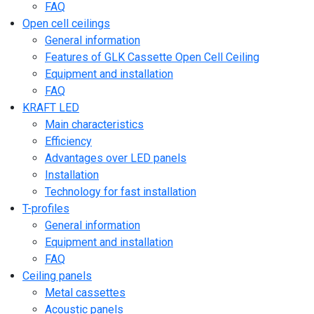
FAQ
Open cell ceilings
General information
Features of GLK Cassette Open Cell Ceiling
Equipment and installation
FAQ
KRAFT LED
Main characteristics
Efficiency
Advantages over LED panels
Installation
Technology for fast installation
T-profiles
General information
Equipment and installation
FAQ
Ceiling panels
Metal cassettes
Acoustic panels