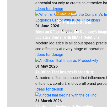
essential not only to create an attractive inte
Ideas for design
Check price
✆
+48 222 304 545
01 June 2026
English
When an Office Shapes the Company’s Imag
Logistics Center with KRAFT Solutions
Modern logistics is all about speed, precis
and efficiency at every stage of operation...
Ideas for design
01 May 2026
An Office That Inspires Productivity
A modern office is a space that influences
efficiency, comfort, and overall brand percept
Ideas for design
31 March 2026
A hotel that begins with the ceiling