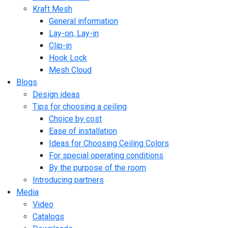
Kraft Mesh
General information
Lay-on, Lay-in
Clip-in
Hook Lock
Mesh Cloud
Blogs
Design ideas
Tips for choosing a ceiling
Choice by cost
Ease of installation
Ideas for Choosing Ceiling Colors
For special operating conditions
By the purpose of the room
Introducing partners
Media
Video
Catalogs