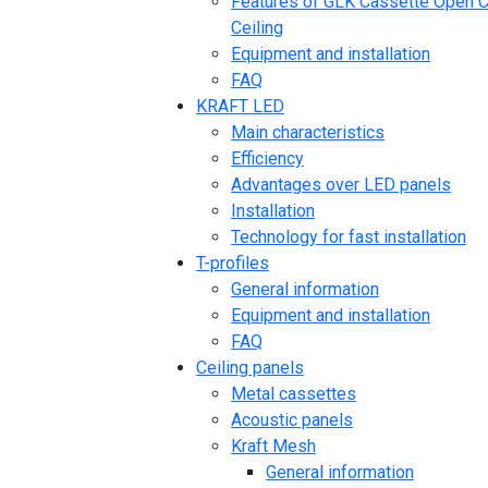
Features of GLK Cassette Open C
Ceiling
Equipment and installation
FAQ
KRAFT LED
Main characteristics
Efficiency
Advantages over LED panels
Installation
Technology for fast installation
T-profiles
General information
Equipment and installation
FAQ
Ceiling panels
Metal cassettes
Acoustic panels
Kraft Mesh
General information