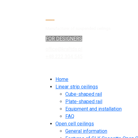
Manufacturer of suspended ceilings
FOR DESIGNERS
office@kraftds.pl
+48 222 304 545
Home
Linear strip ceilings
Cube-shaped rail
Plate-shaped rail
Equipment and installation
FAQ
Open cell ceilings
General information