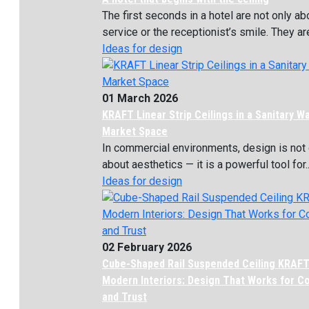
The first seconds in a hotel are not only ab
service or the receptionist’s smile. They are
Ideas for design
01 March 2026
KRAFT Linear Strip Ceilings in a Sanitary W
Market Space
In commercial environments, design is not 
about aesthetics — it is a powerful tool for..
Ideas for design
02 February 2026
Cube-Shaped Rail Suspended Ceiling KRAFT
Modern Interiors: Design That Works for C
and Trust