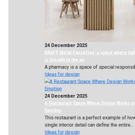
24 December 2025
KRAFT Metal Cassettes: a space where lig
is literally in the air
A pharmacy is a space of special responsibil
Ideas for design
24 December 2025
A Restaurant Space Where Design Works o
Emotion
This restaurant is a perfect example of ho
single interior detail can define the entire...
Ideas for design