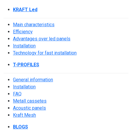
KRAFT Led
Main characteristics
Efficiency
Advantages over led panels
Installation
Technology for fast installation
T-PROFILES
General information
Installation
FAQ
Metall cassetes
Acoustic panels
Kraft Mesh
BLOGS