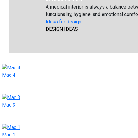
A medical interior is always a balance bet
functionality, hygiene, and emotional comfort
Ideas for design
DESIGN IDEAS
Mac 4
Mac 3
Mac 1