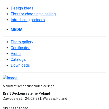
Design ideas
Tips for choosing a ceiling
Introducing partners
MEDIA
Photo gallery
Сertificates
Video
Catalogs
Downloads
Manufacturer of suspended ceilings
Kraft Deckensysteme Poland
Zawodzie str., 24, 02-981, Warsaw, Poland
NIP 1133080990