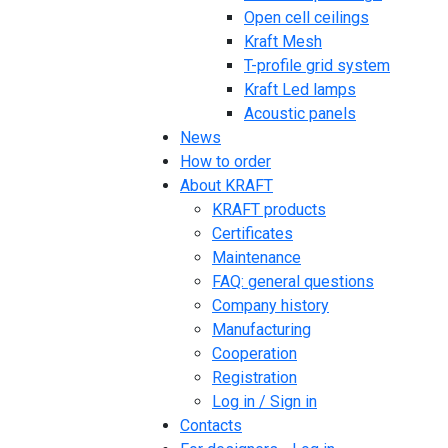
Open cell ceilings
Kraft Mesh
T-profile grid system
Kraft Led lamps
Acoustic panels
News
How to order
About KRAFT
KRAFT products
Certificates
Maintenance
FAQ: general questions
Company history
Manufacturing
Cooperation
Registration
Log in / Sign in
Contacts