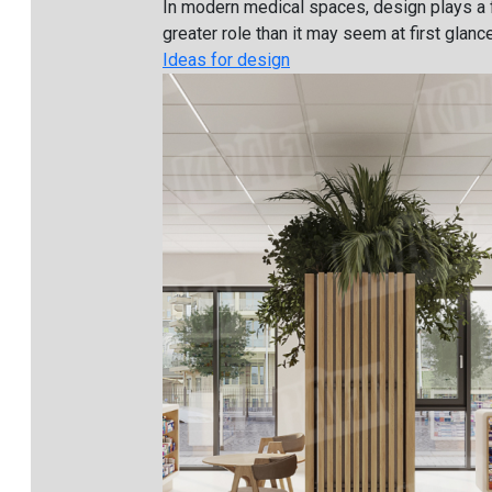
In modern medical spaces, design plays a 
greater role than it may seem at first glance. 
Ideas for design