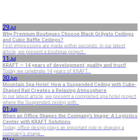
29
Jul
Why Premium Boutiques Choose Black Grilyato Ceilings
and Cubic Baffle Ceilings?
First impressions are made within seconds. In our latest
article, we present a boutique project...
11
Jul
KRAFT — 14 years of development, quality and trust!
Today we celebrate 14 years of KRAFT....
30
Jun
Mountain Spa Hotel: How a Suspended Ceiling with Cube-
Shaped Rail Creates a Relaxing Atmosphere
In our latest article, we present a completed spa hotel project
where the Suspended ceiling with...
01
Jun
When an Office Shapes the Company’s Image: A Logistics
Center with KRAFT Solutions
Today, office design plays an important role in shaping a
company’s image....