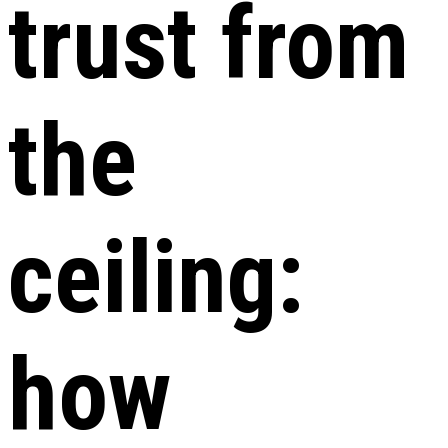
trust from
the
ceiling:
how