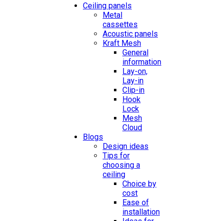
Ceiling panels
Metal
cassettes
Acoustic panels
Kraft Mesh
General
information
Lay-on,
Lay-in
Clip-in
Hook
Lock
Mesh
Cloud
Blogs
Design ideas
Tips for
choosing a
ceiling
Choice by
cost
Ease of
installation