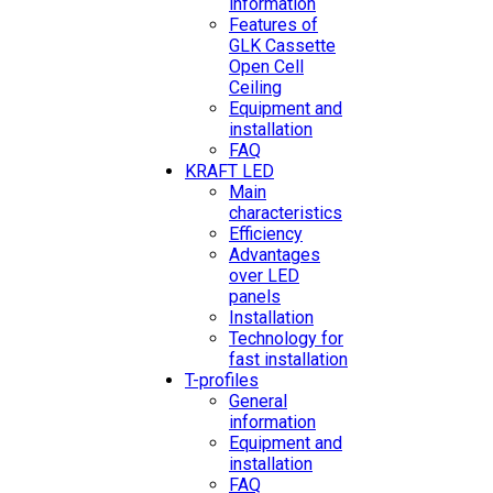
information
Features of
GLK Cassette
Open Cell
Ceiling
Equipment and
installation
FAQ
KRAFT LED
Main
characteristics
Efficiency
Advantages
over LED
panels
Installation
Technology for
fast installation
T-profiles
General
information
Equipment and
installation
FAQ