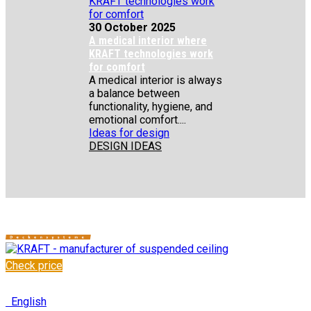
30 October 2025
A medical interior where
KRAFT technologies work
for comfort
A medical interior is always
a balance between
functionality, hygiene, and
emotional comfort....
Ideas for design
DESIGN IDEAS
Check price
✆
+48 222 304 545
English