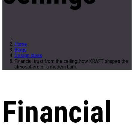
Home
Blogs
Design ideas
Financial trust from the ceiling: how KRAFT shapes the
atmosphere of a modern bank
Financial