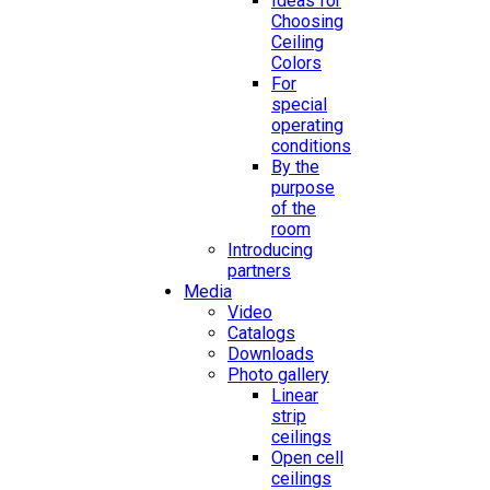
Ideas for
Choosing
Ceiling
Colors
For
special
operating
conditions
By the
purpose
of the
room
Introducing
partners
Media
Video
Catalogs
Downloads
Photo gallery
Linear
strip
ceilings
Open cell
ceilings