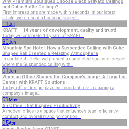
Why Premium Boutiques Choose Black Grilyato Ceilings
and Cubic Baffle Ceilings?
First impressions are made within seconds. In our latest
article, we present a boutique project...
11
Jul
KRAFT — 14 years of development, quality and trust!
Today we celebrate 14 years of KRAFT....
30
Jun
Mountain Spa Hotel: How a Suspended Ceiling with Cube-
Shaped Rail Creates a Relaxing Atmosphere
In our latest article, we present a completed spa hotel project
where the Suspended ceiling with...
01
Jun
When an Office Shapes the Company’s Image: A Logistics
Center with KRAFT Solutions
Today, office design plays an important role in shaping a
company’s image....
01
May
An Office That Inspires Productivity
A modern office is a space that influences team efficiency,
comfort, and overall brand perception....
05
Apr
Happy Easter from KRAFT