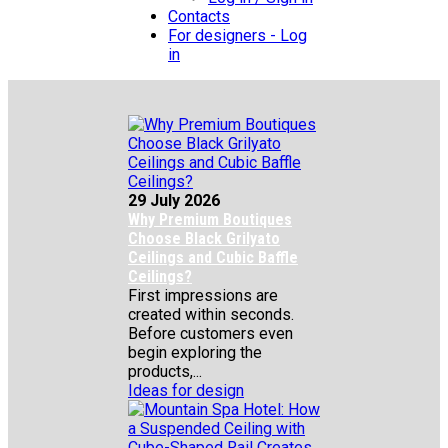
Contacts
For designers - Log
in
29 July 2026
Why Premium Boutiques
Choose Black Grilyato
Ceilings and Cubic Baffle
Ceilings?
First impressions are
created within seconds.
Before customers even
begin exploring the
products,...
Ideas for design