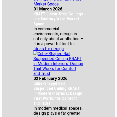
01 March 2026
KRAFT Linear Strip Ceilings
in a Sanitary Ware Market
Space
In commercial
environments, design is
not only about aesthetics —
it is a powerful tool for...
Ideas for design
02 February 2026
Cube-Shaped Rail
Suspended Ceiling KRAFT
in Modern Interiors: Design
That Works for Comfort
and Trust
In modern medical spaces,
design plays a far greater