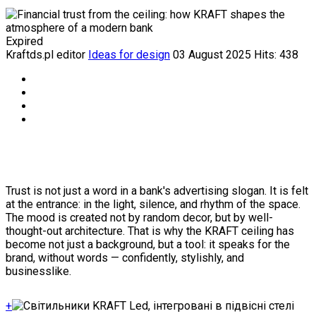
Expired
Kraftds.pl editor
Ideas for design
03 August 2025
Hits: 438
Trust is not just a word in a bank's advertising slogan. It is felt
at the entrance: in the light, silence, and rhythm of the space.
The mood is created not by random decor, but by well-
thought-out architecture. That is why the KRAFT ceiling has
become not just a background, but a tool: it speaks for the
brand, without words — confidently, stylishly, and
businesslike.
+