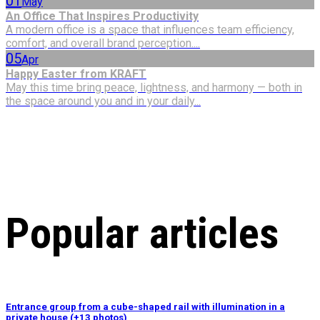
01
May
An Office That Inspires Productivity
A modern office is a space that influences team efficiency,
comfort, and overall brand perception....
05
Apr
Happy Easter from KRAFT
May this time bring peace, lightness, and harmony — both in
the space around you and in your daily...
Popular articles
Entrance group from a cube-shaped rail with illumination in a
private house (+13 photos)