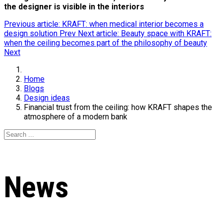
the designer is visible in the interiors
Previous article: KRAFT: when medical interior becomes a
design solution
Prev
Next article: Вeauty space with KRAFT:
when the ceiling becomes part of the philosophy of beauty
Next
Home
Blogs
Design ideas
Financial trust from the ceiling: how KRAFT shapes the
atmosphere of a modern bank
News