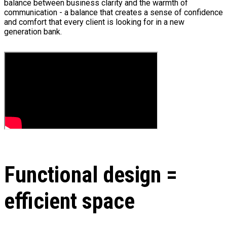
balance between business clarity and the warmth of
communication - a balance that creates a sense of confidence
and comfort that every client is looking for in a new
generation bank.
Functional design =
efficient space