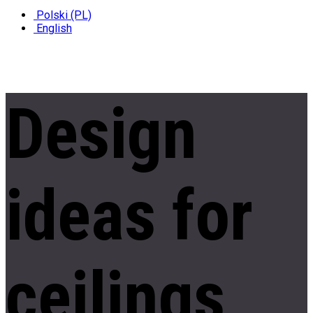
Polski (PL)
English
Design
ideas
for
ceilings