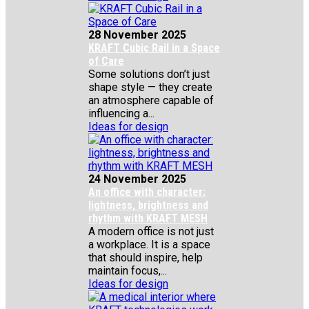
28 November 2025
KRAFT Cubic Rail in a Space
of Care
Some solutions don’t just
shape style — they create
an atmosphere capable of
influencing a...
Ideas for design
24 November 2025
An office with character:
lightness, brightness and
rhythm with KRAFT MESH
A modern office is not just
a workplace. It is a space
that should inspire, help
maintain focus,...
Ideas for design