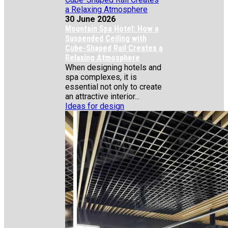
30 June 2026
Mountain Spa Hotel: How a
Suspended Ceiling with
Cube-Shaped Rail Creates a
Relaxing Atmosphere
When designing hotels and
spa complexes, it is
essential not only to create
an attractive interior...
Ideas for design