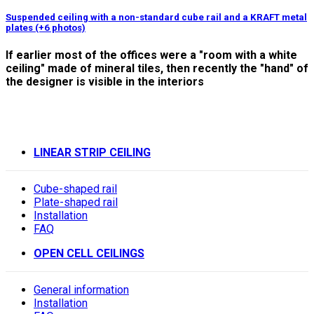
Suspended ceiling with a non-standard cube rail and a KRAFT metal
plates (+6 photos)
If earlier most of the offices were a "room with a white
ceiling" made of mineral tiles, then recently the "hand" of
the designer is visible in the interiors
LINEAR STRIP CEILING
Cube-shaped rail
Plate-shaped rail
Installation
FAQ
OPEN CELL CEILINGS
General information
Installation