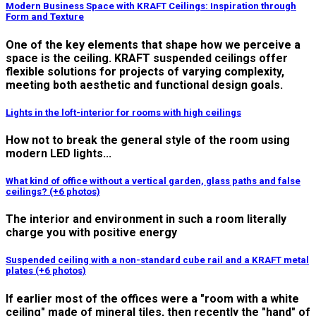
Modern Business Space with KRAFT Ceilings: Inspiration through
Form and Texture
One of the key elements that shape how we perceive a
space is the ceiling. KRAFT suspended ceilings offer
flexible solutions for projects of varying complexity,
meeting both aesthetic and functional design goals.
Lights in the loft-interior for rooms with high ceilings
How not to break the general style of the room using
modern LED lights...
What kind of office without a vertical garden, glass paths and false
ceilings? (+6 photos)
The interior and environment in such a room literally
charge you with positive energy
Suspended ceiling with a non-standard cube rail and a KRAFT metal
plates (+6 photos)
If earlier most of the offices were a "room with a white
ceiling" made of mineral tiles, then recently the "hand" of