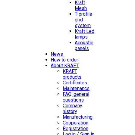
Kraft
Mesh
T-profile
grid
system
Kraft Led
lamps
Acoustic
panels
News
How to order
About KRAFT
KRAFT
products
Certificates
Maintenance
FAQ: general
questions
Company
history
Manufacturing
Cooperation
Registration
Log in / Sign in