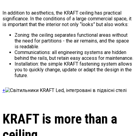
In addition to aesthetics, the KRAFT ceiling has practical
significance. In the conditions of a large commercial space, it
is important that the interior not only “looks” but also works:
Zoning: the ceiling separates functional areas without
the need for partitions - the air remains, and the space
is readable.
Communications: all engineering systems are hidden
behind the rails, but retain easy access for maintenance.
Installation: the simple KRAFT fastening system allows
you to quickly change, update or adapt the design in the
future.
+
KRAFT is more than a
ceiling