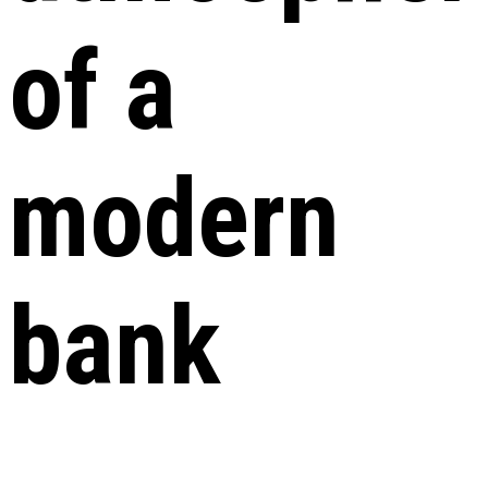
of a
modern
bank