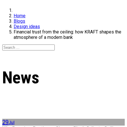
Home
Blogs
Design ideas
Financial trust from the ceiling: how KRAFT shapes the
atmosphere of a modern bank
News
29
Jul