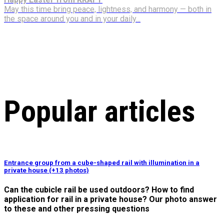
May this time bring peace, lightness, and harmony — both in
the space around you and in your daily...
Popular articles
Entrance group from a cube-shaped rail with illumination in a
private house (+13 photos)
Can the cubicle rail be used outdoors? How to find
application for rail in a private house? Our photo answer
to these and other pressing questions