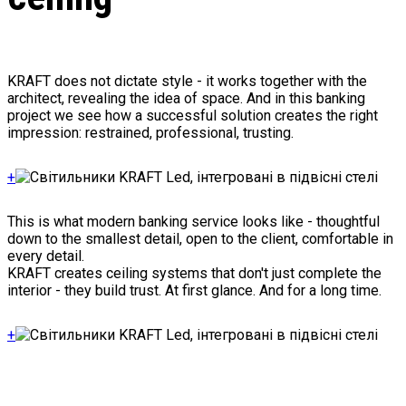
KRAFT does not dictate style - it works together with the
architect, revealing the idea of space. And in this banking
project we see how a successful solution creates the right
impression: restrained, professional, trusting.
+
This is what modern banking service looks like - thoughtful
down to the smallest detail, open to the client, comfortable in
every detail.
KRAFT creates ceiling systems that don't just complete the
interior - they build trust. At first glance. And for a long time.
+