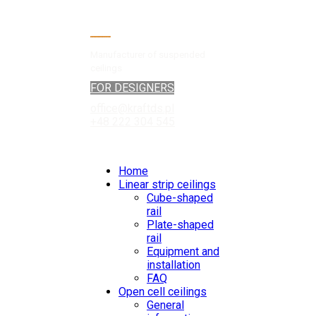
Manufacturer of suspended
ceilings
FOR DESIGNERS
office@kraftds.pl
+48 222 304 545
Home
Linear strip ceilings
Cube-shaped
rail
Plate-shaped
rail
Equipment and
installation
FAQ
Open cell ceilings
General