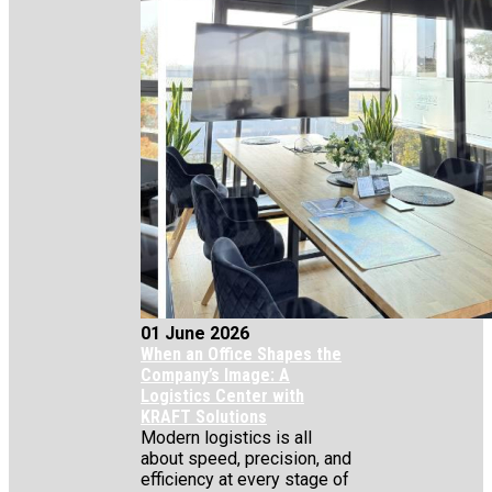
01 June 2026
When an Office Shapes the
Company’s Image: A
Logistics Center with
KRAFT Solutions
Modern logistics is all
about speed, precision, and
efficiency at every stage of