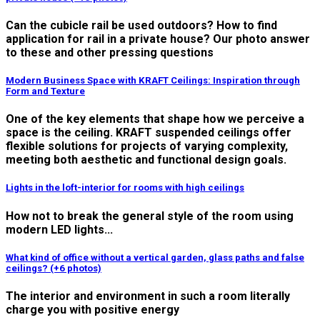
Can the cubicle rail be used outdoors? How to find
application for rail in a private house? Our photo answer
to these and other pressing questions
Modern Business Space with KRAFT Ceilings: Inspiration through
Form and Texture
One of the key elements that shape how we perceive a
space is the ceiling. KRAFT suspended ceilings offer
flexible solutions for projects of varying complexity,
meeting both aesthetic and functional design goals.
Lights in the loft-interior for rooms with high ceilings
How not to break the general style of the room using
modern LED lights...
What kind of office without a vertical garden, glass paths and false
ceilings? (+6 photos)
The interior and environment in such a room literally
charge you with positive energy