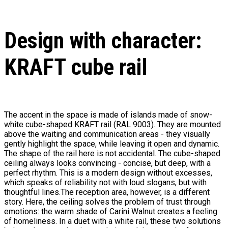
Design with character:
KRAFT cube rail
The accent in the space is made of islands made of snow-
white cube-shaped KRAFT rail (RAL 9003). They are mounted
above the waiting and communication areas - they visually
gently highlight the space, while leaving it open and dynamic.
The shape of the rail here is not accidental. The cube-shaped
ceiling always looks convincing - concise, but deep, with a
perfect rhythm. This is a modern design without excesses,
which speaks of reliability not with loud slogans, but with
thoughtful lines.The reception area, however, is a different
story. Here, the ceiling solves the problem of trust through
emotions: the warm shade of Carini Walnut creates a feeling
of homeliness. In a duet with a white rail, these two solutions