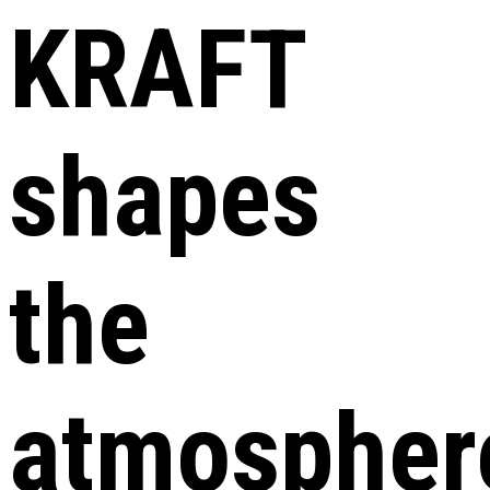
KRAFT
shapes
the
atmospher