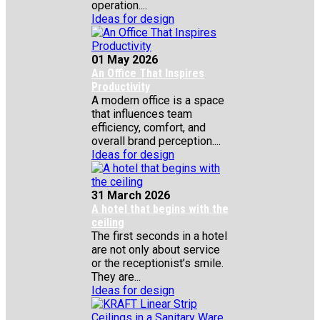
operation....
Ideas for design
01 May 2026
An Office That Inspires
Productivity
A modern office is a space
that influences team
efficiency, comfort, and
overall brand perception....
Ideas for design
31 March 2026
A hotel that begins with the
ceiling
The first seconds in a hotel
are not only about service
or the receptionist’s smile.
They are...
Ideas for design