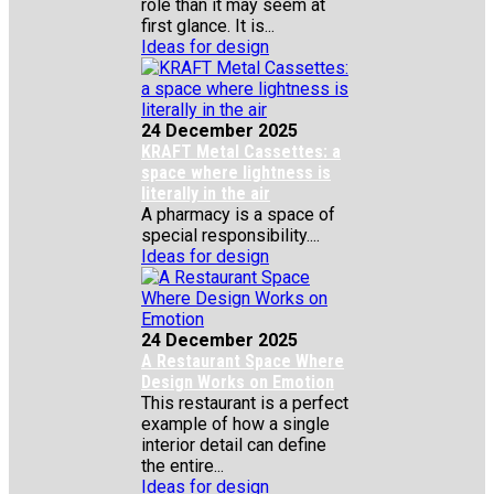
role than it may seem at
first glance. It is...
Ideas for design
24 December 2025
KRAFT Metal Cassettes: a
space where lightness is
literally in the air
A pharmacy is a space of
special responsibility....
Ideas for design
24 December 2025
A Restaurant Space Where
Design Works on Emotion
This restaurant is a perfect
example of how a single
interior detail can define
the entire...
Ideas for design