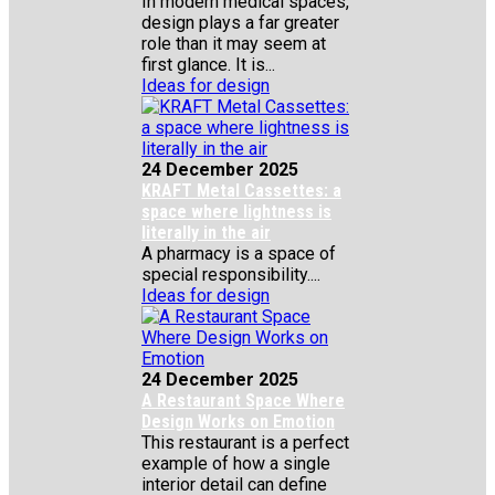
In modern medical spaces,
design plays a far greater
role than it may seem at
first glance. It is...
Ideas for design
24 December 2025
KRAFT Metal Cassettes: a
space where lightness is
literally in the air
A pharmacy is a space of
special responsibility....
Ideas for design
24 December 2025
A Restaurant Space Where
Design Works on Emotion
This restaurant is a perfect
example of how a single
interior detail can define