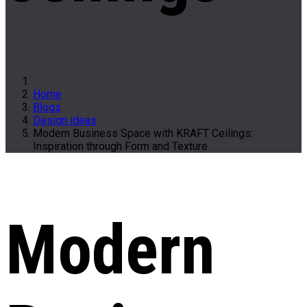
Home
Blogs
Design ideas
Modern Business Space with KRAFT Ceilings:
Inspiration through Form and Texture
Modern