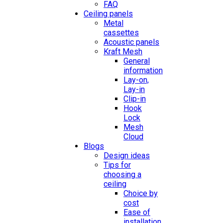
FAQ
Ceiling panels
Metal
cassettes
Acoustic panels
Kraft Mesh
General
information
Lay-on,
Lay-in
Clip-in
Hook
Lock
Mesh
Cloud
Blogs
Design ideas
Tips for
choosing a
ceiling
Choice by
cost
Ease of
installation