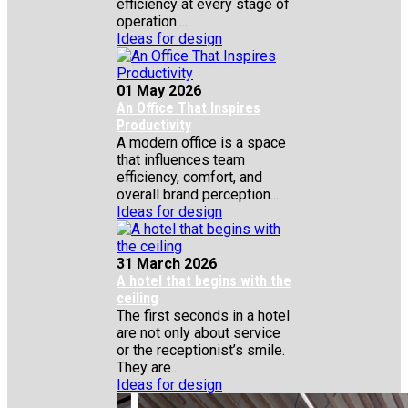
efficiency at every stage of
operation....
Ideas for design
01 May 2026
An Office That Inspires
Productivity
A modern office is a space
that influences team
efficiency, comfort, and
overall brand perception....
Ideas for design
31 March 2026
A hotel that begins with the
ceiling
The first seconds in a hotel
are not only about service
or the receptionist’s smile.
They are...
Ideas for design