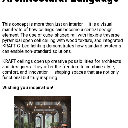
This concept is more than just an interior — it is a visual
manifesto of how ceilings can become a central design
element. The use of cube-shaped rail with flexible traverse,
pyramidal open cell ceiling with wood texture, and integrated
KRAFT G-Led lighting demonstrates how standard systems
can enable non-standard solutions.
KRAFT ceilings open up creative possibilities for architects
and designers. They offer the freedom to combine style,
comfort, and innovation — shaping spaces that are not only
functional but truly inspiring.
Wishing you inspiration!