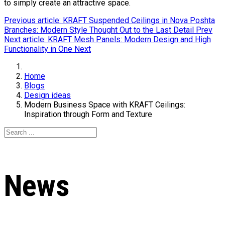
to simply create an attractive space.
Previous article: KRAFT Suspended Ceilings in Nova Poshta
Branches: Modern Style Thought Out to the Last Detail
Prev
Next article: KRAFT Mesh Panels: Modern Design and High
Functionality in One
Next
Home
Blogs
Design ideas
Modern Business Space with KRAFT Ceilings:
Inspiration through Form and Texture
News