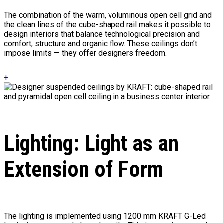
The combination of the warm, voluminous open cell grid and
the clean lines of the cube-shaped rail makes it possible to
design interiors that balance technological precision and
comfort, structure and organic flow. These ceilings don’t
impose limits — they offer designers freedom.
+
Lighting: Light as an
Extension of Form
The lighting is implemented using 1200 mm KRAFT G-Led