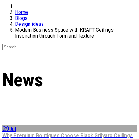
Home
Blogs
Design ideas
Modern Business Space with KRAFT Ceilings:
Inspiration through Form and Texture
News
29
Jul
Why Premium Boutiques Choose Black Grilyato Ceilings