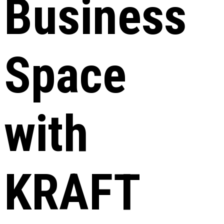
Business
Space
with
KRAFT