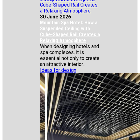
30 June 2026
Mountain Spa Hotel: How a
Suspended Ceiling with
Cube-Shaped Rail Creates a
Relaxing Atmosphere
When designing hotels and
spa complexes, it is
essential not only to create
an attractive interior...
Ideas for design