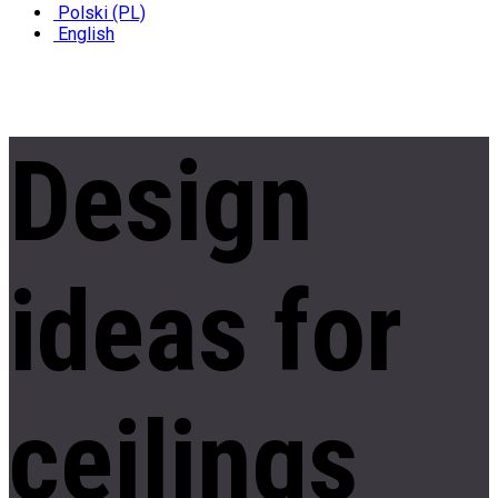
Polski (PL)
English
Design
ideas
for
ceilings