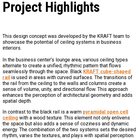
Project Highlights
This design concept was developed by the KRAFT team to
showcase the potential of ceiling systems in business
interiors.
In the business center’s lounge area, various ceiling types
alternate to create a unified, rhythmic pattern that flows
seamlessly through the space. Black
KRAFT cube-shaped
rail
is used in areas with curved surfaces. The transitions of
the rail from the ceiling to the walls and columns create a
sense of volume, unity, and directional flow. This approach
enhances the perception of architectural geometry and adds
spatial depth.
In contrast to the black rail is a warm
pyramidal open cell
ceiling
with a wood texture. This element not only enlivens
the space but also adds a sense of coziness and dynamic
energy. The combination of the two systems sets the desired
rhythm, varies the textures, and plays with spatial perception.