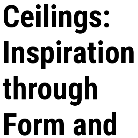
Ceilings:
Inspiration
through
Form and