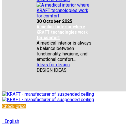
30 October 2025
A medical interior where
KRAFT technologies work
for comfort
A medical interior is always
a balance between
functionality, hygiene, and
emotional comfort....
Ideas for design
DESIGN IDEAS
Check price
✆
+48 222 304 545
English