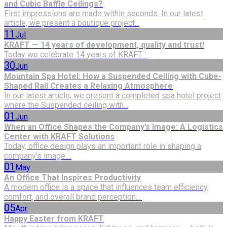
and Cubic Baffle Ceilings?
First impressions are made within seconds. In our latest
article, we present a boutique project...
11
Jul
KRAFT — 14 years of development, quality and trust!
Today we celebrate 14 years of KRAFT....
30
Jun
Mountain Spa Hotel: How a Suspended Ceiling with Cube-
Shaped Rail Creates a Relaxing Atmosphere
In our latest article, we present a completed spa hotel project
where the Suspended ceiling with...
01
Jun
When an Office Shapes the Company’s Image: A Logistics
Center with KRAFT Solutions
Today, office design plays an important role in shaping a
company’s image....
01
May
An Office That Inspires Productivity
A modern office is a space that influences team efficiency,
comfort, and overall brand perception....
05
Apr
Happy Easter from KRAFT