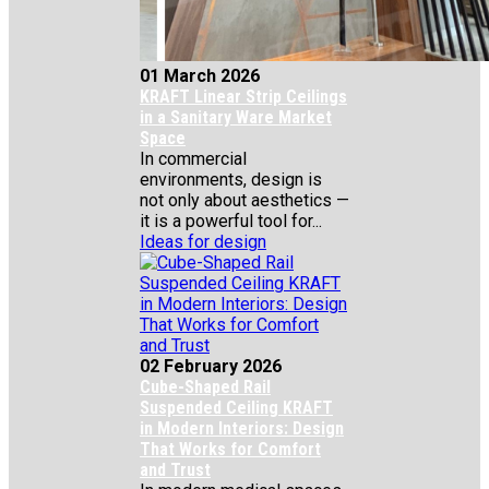
01 March 2026
KRAFT Linear Strip Ceilings
in a Sanitary Ware Market
Space
In commercial
environments, design is
not only about aesthetics —
it is a powerful tool for...
Ideas for design
02 February 2026
Cube-Shaped Rail
Suspended Ceiling KRAFT
in Modern Interiors: Design
That Works for Comfort
and Trust