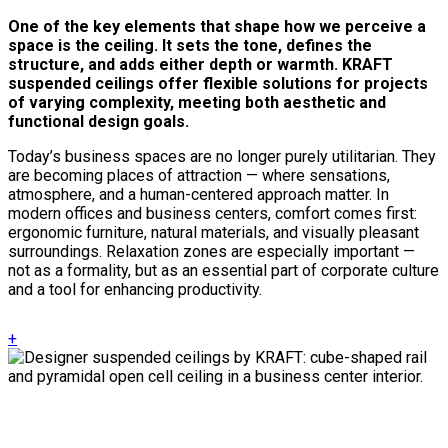
One of the key elements that shape how we perceive a
space is the ceiling. It sets the tone, defines the
structure, and adds either depth or warmth. KRAFT
suspended ceilings offer flexible solutions for projects
of varying complexity, meeting both aesthetic and
functional design goals.
Today’s business spaces are no longer purely utilitarian. They
are becoming places of attraction — where sensations,
atmosphere, and a human-centered approach matter. In
modern offices and business centers, comfort comes first:
ergonomic furniture, natural materials, and visually pleasant
surroundings. Relaxation zones are especially important —
not as a formality, but as an essential part of corporate culture
and a tool for enhancing productivity.
+