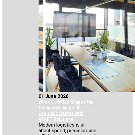
01 June 2026
When an Office Shapes the
Company’s Image: A
Logistics Center with
KRAFT Solutions
Modern logistics is all
about speed, precision, and