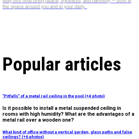
May this time bring peace, lightness, and harmony — both in
the space around you and in your daily...
Popular articles
"Pitfalls" of a metal rail ceiling in the pool (+4 photo)
Is it possible to install a metal suspended ceiling in
rooms with high humidity? What are the advantages of a
metal rail over a wooden one?
What kind of office without a vertical garden, glass paths and false
ceilings? (+6 photos)