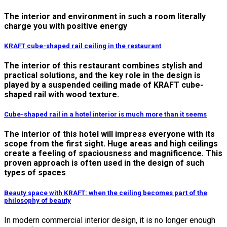
The interior and environment in such a room literally
charge you with positive energy
KRAFT cube-shaped rail ceiling in the restaurant
The interior of this restaurant combines stylish and
practical solutions, and the key role in the design is
played by a suspended ceiling made of KRAFT cube-
shaped rail with wood texture.
Cube-shaped rail in a hotel interior is much more than it seems
The interior of this hotel will impress everyone with its
scope from the first sight. Huge areas and high ceilings
create a feeling of spaciousness and magnificence. This
proven approach is often used in the design of such
types of spaces
Вeauty space with KRAFT: when the ceiling becomes part of the
philosophy of beauty
In modern commercial interior design, it is no longer enough