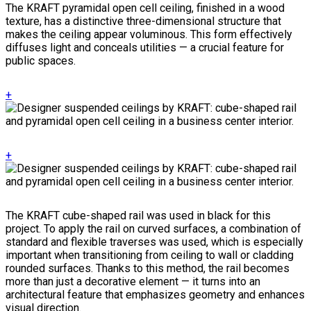
The KRAFT pyramidal open cell ceiling, finished in a wood
texture, has a distinctive three-dimensional structure that
makes the ceiling appear voluminous. This form effectively
diffuses light and conceals utilities — a crucial feature for
public spaces.
+
+
The KRAFT cube-shaped rail was used in black for this
project. To apply the rail on curved surfaces, a combination of
standard and flexible traverses was used, which is especially
important when transitioning from ceiling to wall or cladding
rounded surfaces. Thanks to this method, the rail becomes
more than just a decorative element — it turns into an
architectural feature that emphasizes geometry and enhances
visual direction.