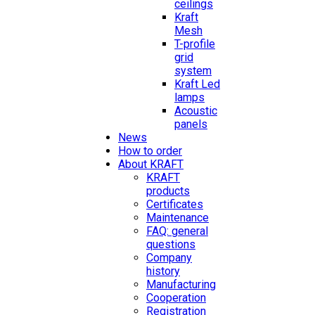
ceilings
Kraft
Mesh
T-profile
grid
system
Kraft Led
lamps
Acoustic
panels
News
How to order
About KRAFT
KRAFT
products
Certificates
Maintenance
FAQ: general
questions
Company
history
Manufacturing
Cooperation
Registration