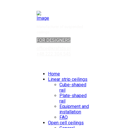
Manufacturer of suspended
ceilings
FOR DESIGNERS
office@kraftds.pl
+48 222 304 545
Home
Linear strip ceilings
Cube-shaped
rail
Plate-shaped
rail
Equipment and
installation
FAQ
Open cell ceilings