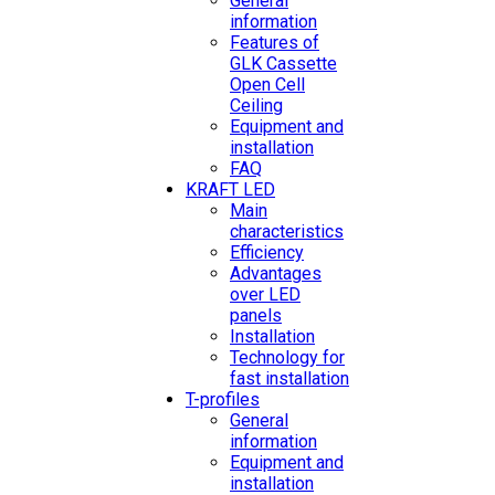
General
information
Features of
GLK Cassette
Open Cell
Ceiling
Equipment and
installation
FAQ
KRAFT LED
Main
characteristics
Efficiency
Advantages
over LED
panels
Installation
Technology for
fast installation
T-profiles
General
information
Equipment and
installation