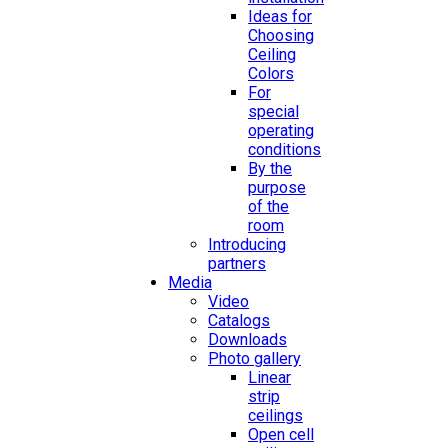
Ideas for
Choosing
Ceiling
Colors
For
special
operating
conditions
By the
purpose
of the
room
Introducing
partners
Media
Video
Catalogs
Downloads
Photo gallery
Linear
strip
ceilings
Open cell