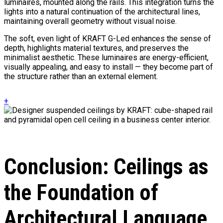
luminaires, mounted along the rails. This integration turns the
lights into a natural continuation of the architectural lines,
maintaining overall geometry without visual noise.
The soft, even light of KRAFT G-Led enhances the sense of
depth, highlights material textures, and preserves the
minimalist aesthetic. These luminaires are energy-efficient,
visually appealing, and easy to install — they become part of
the structure rather than an external element.
+
Conclusion: Ceilings as
the Foundation of
Architectural Language