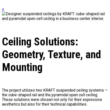
+
Ceiling Solutions:
Geometry, Texture, and
Mounting
The project utilizes two KRAFT suspended ceiling systems —
the cube-shaped rail and the pyramidal open cell ceiling.
These solutions were chosen not only for their expressive
aesthetics but also for their technical capabilities.