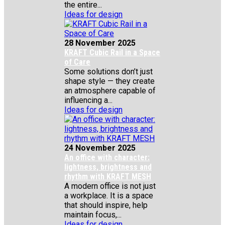
the entire...
Ideas for design
28 November 2025
KRAFT Cubic Rail in a Space
of Care
Some solutions don’t just
shape style — they create
an atmosphere capable of
influencing a...
Ideas for design
24 November 2025
An office with character:
lightness, brightness and
rhythm with KRAFT MESH
A modern office is not just
a workplace. It is a space
that should inspire, help
maintain focus,...
Ideas for design