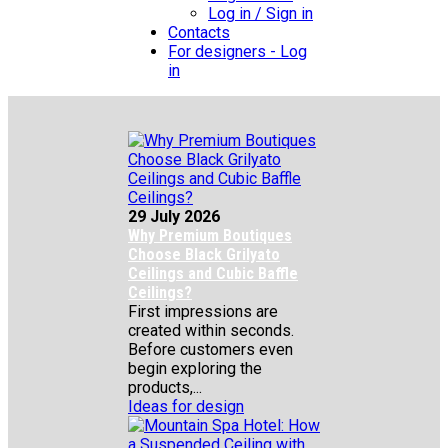
Log in / Sign in
Contacts
For designers - Log
in
29 July 2026
Why Premium Boutiques
Choose Black Grilyato
Ceilings and Cubic Baffle
Ceilings?
First impressions are
created within seconds.
Before customers even
begin exploring the
products,...
Ideas for design