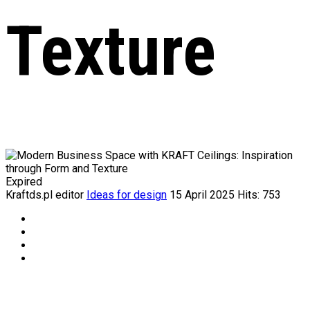
Texture
Expired
Kraftds.pl editor
Ideas for design
15 April 2025
Hits: 753